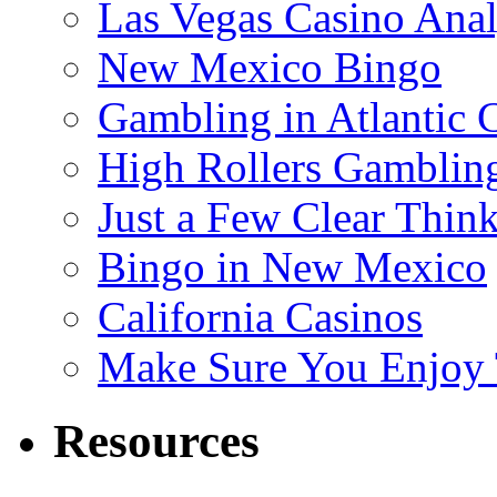
Las Vegas Casino Anal
New Mexico Bingo
Gambling in Atlantic 
High Rollers Gambling
Just a Few Clear Think
Bingo in New Mexico
California Casinos
Make Sure You Enjoy 
Resources