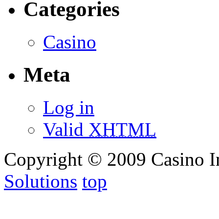
Categories
Casino
Meta
Log in
Valid
XHTML
Copyright © 2009 Casino I
Solutions
top