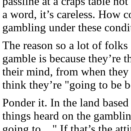
passline at a craps table not
a word, it’s careless. How 
gambling under these condi
The reason so a lot of folk
gamble is because they’re th
their mind, from when they 
think they’re "going to be 
Ponder it. In the land based
things heard on the gambling
going to…" If that’s the att