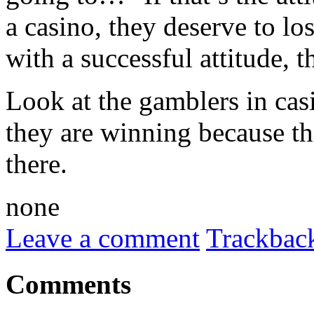
a casino, they deserve to lo
with a successful attitude, 
Look at the gamblers in cas
they are winning because tha
there.
none
Leave a comment
Trackbac
Comments