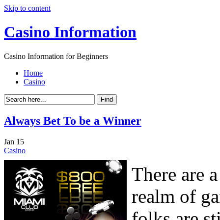
Skip to content
Casino Information
Casino Information for Beginners
Home
Casino
Always Bet To be a Winner
Jan
15
Casino
There are a 
realm of ga
folks are st