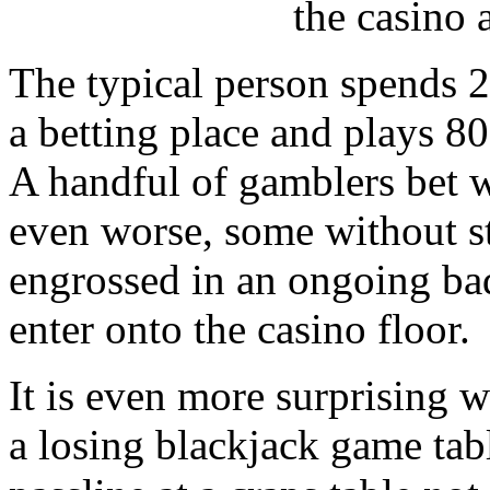
the casino
The typical person spends 2
a betting place and plays 80
A handful of gamblers bet w
even worse, some without st
engrossed in an ongoing bad
enter onto the casino floor.
It is even more surprising w
a losing blackjack game tab