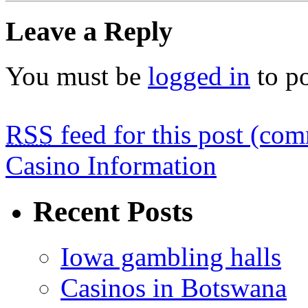
Leave a Reply
You must be
logged in
to p
RSS
feed for this post (co
Casino Information
Recent Posts
Iowa gambling halls
Casinos in Botswana