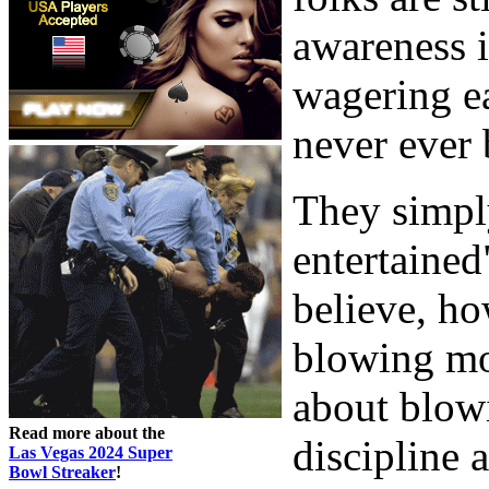
awareness i
wagering ea
never ever 
They simpl
entertained
believe, ho
blowing mo
about blowi
Read more about the
discipline 
Las Vegas 2024 Super
Bowl Streaker
!