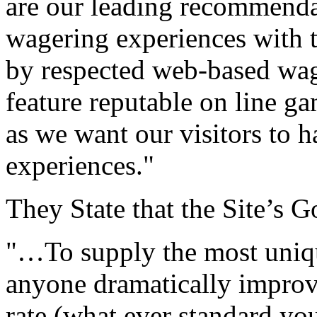
are our leading recommenda
wagering experiences with 
by respected web-based wa
feature reputable on line g
as we want our visitors to 
experiences."
They State that the Site’s Go
"…To supply the most unique
anyone dramatically improv
rate (what ever standard yo