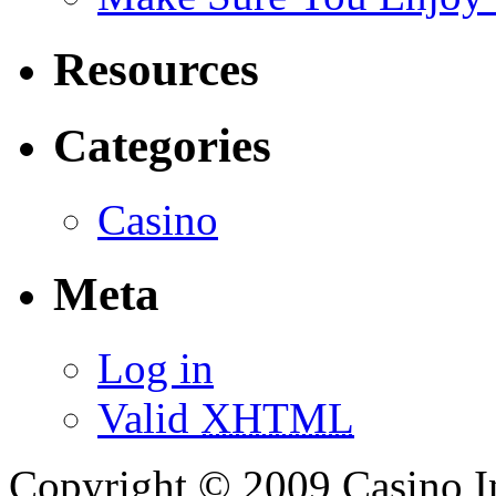
Resources
Categories
Casino
Meta
Log in
Valid
XHTML
Copyright © 2009 Casino I