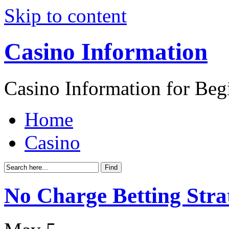
Skip to content
Casino Information
Casino Information for Beg
Home
Casino
No Charge Betting Stra