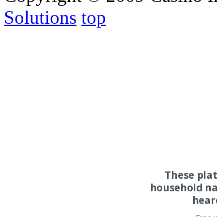
Solutions
top
These pla
household na
hear