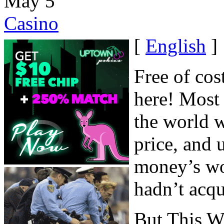
May
5
Casino
[
English
]
Free of cos
here! Most 
the world 
price, and 
money’s wo
hadn’t acq
But This W