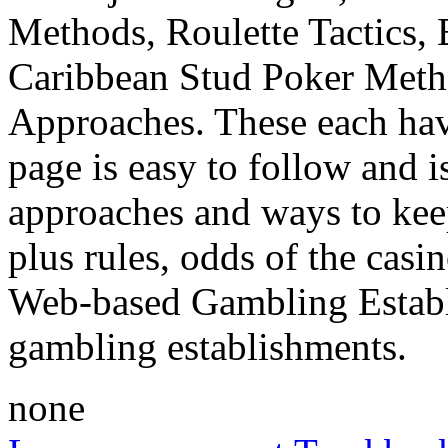
Methods, Roulette Tactics, 
Caribbean Stud Poker Meth
Approaches. These each hav
page is easy to follow and 
approaches and ways to kee
plus rules, odds of the casi
Web-based Gambling Establ
gambling establishments.
none