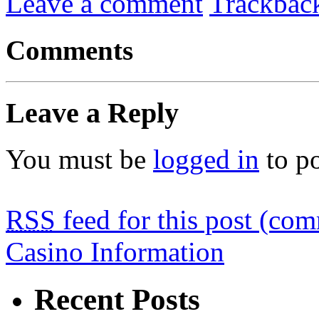
Leave a comment
Trackbac
Comments
Leave a Reply
You must be
logged in
to p
RSS
feed for this post (co
Casino Information
Recent Posts