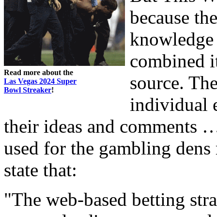
because the
knowledge 
combined it
Read more about the
source. The
Las Vegas 2024 Super
Bowl Streaker
!
individual 
their ideas and comments …
used for the gambling dens 
state that:
"The web-based betting stra