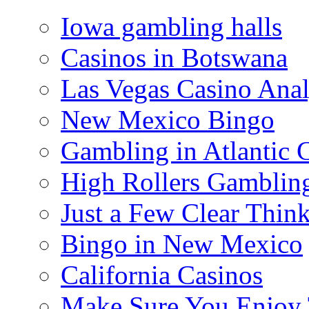
Iowa gambling halls
Casinos in Botswana
Las Vegas Casino Anal
New Mexico Bingo
Gambling in Atlantic 
High Rollers Gambling
Just a Few Clear Think
Bingo in New Mexico
California Casinos
Make Sure You Enjoy 