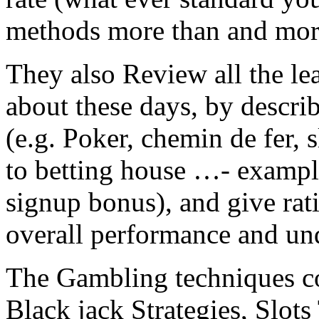
methods more than and more
They also Review all the le
about these days, by descri
(e.g. Poker, chemin de fer,
to betting house …- exampl
signup bonus), and give rati
overall performance and un
The Gambling techniques c
Black jack Strategies, Slots