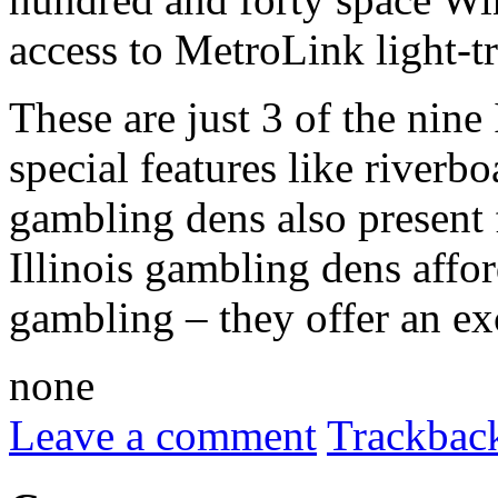
access to MetroLink light-tr
These are just 3 of the nine 
special features like riverb
gambling dens also present f
Illinois gambling dens affor
gambling – they offer an ex
none
Leave a comment
Trackbac