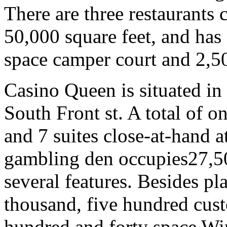
There are three restaurants 
50,000 square feet, and has 
space camper court and 2,50
Casino Queen is situated in
South Front st. A total of 
and 7 suites close-at-hand a
gambling den occupies27,50
several features. Besides p
thousand, five hundred cus
hundred and forty space W