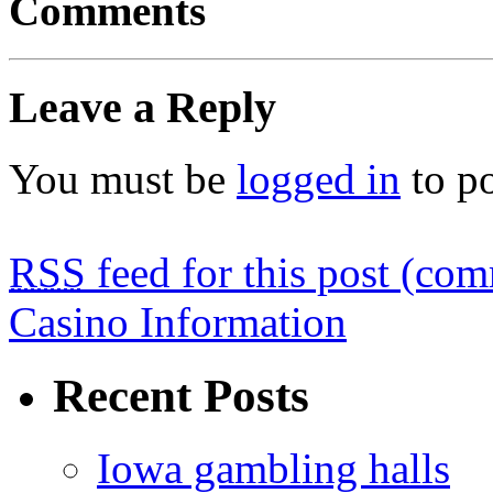
Comments
Leave a Reply
You must be
logged in
to p
RSS
feed for this post (co
Casino Information
Recent Posts
Iowa gambling halls