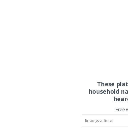
These pla
household na
hear
Free 