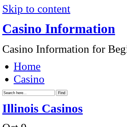
Skip to content
Casino Information
Casino Information for Beg
Home
Casino
Illinois Casinos