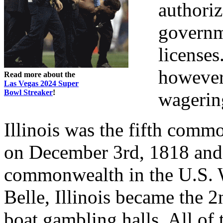
authoriz
governm
licenses
however,
Read more about the
Las Vegas 2024 Super
Bowl Streaker
!
wagerin
Illinois was the fifth comm
on December 3rd, 1818 and 
commonwealth in the U.S. W
Belle, Illinois became the 2
boat gambling halls. All of 