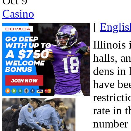
Oct
9
Casino
[
Englis
Illinois
halls, a
dens in 
have bee
restrict
rate in 
number 