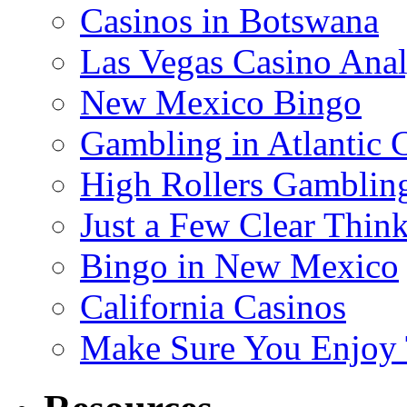
Casinos in Botswana
Las Vegas Casino Anal
New Mexico Bingo
Gambling in Atlantic 
High Rollers Gambling
Just a Few Clear Think
Bingo in New Mexico
California Casinos
Make Sure You Enjoy 