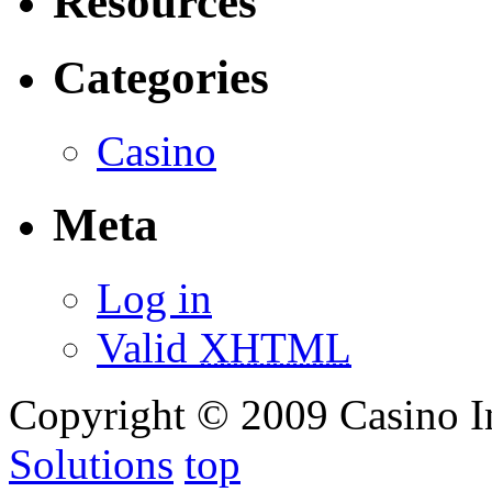
Resources
Categories
Casino
Meta
Log in
Valid
XHTML
Copyright © 2009 Casino I
Solutions
top