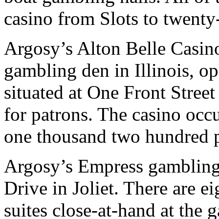
casino from Slots to twenty
Argosy’s Alton Belle Casino 
gambling den in Illinois, op
situated at One Front Street 
for patrons. The casino occu
one thousand two hundred p
Argosy’s Empress gambling 
Drive in Joliet. There are e
suites close-at-hand at the