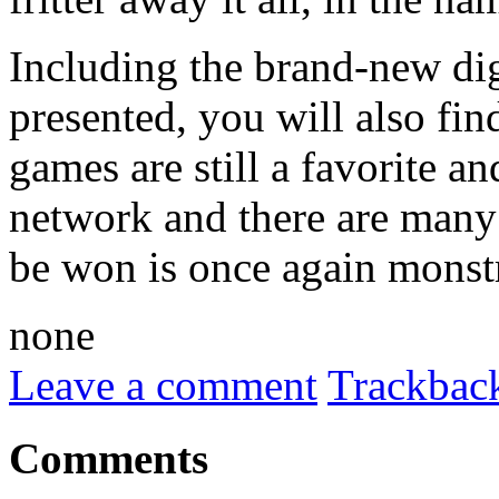
Including the brand-new dig
presented, you will also fin
games are still a favorite an
network and there are many 
be won is once again monst
none
Leave a comment
Trackbac
Comments