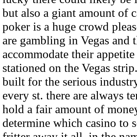
but also a giant amount of 
poker is a huge crowd please
are gambling in Vegas and th
accommodate their appetit
stationed on the Vegas strip
built for the serious indust
every st. there are always t
hold a fair amount of mone
determine which casino to s
fritter away it all, in the n