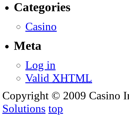
Categories
Casino
Meta
Log in
Valid
XHTML
Copyright © 2009 Casino I
Solutions
top