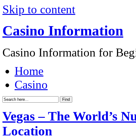
Skip to content
Casino Information
Casino Information for Beg
Home
Casino
Vegas – The World’s 
Location