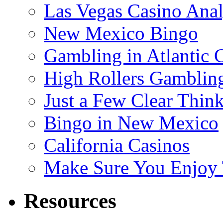
Las Vegas Casino Anal
New Mexico Bingo
Gambling in Atlantic 
High Rollers Gambling
Just a Few Clear Think
Bingo in New Mexico
California Casinos
Make Sure You Enjoy 
Resources