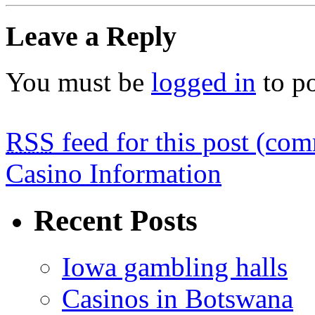
Leave a Reply
You must be
logged in
to p
RSS
feed for this post (co
Casino Information
Recent Posts
Iowa gambling halls
Casinos in Botswana