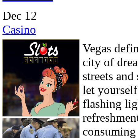
Dec
12
Casino
Vegas defini
city of dr
streets and
let yoursel
flashing li
refreshment
consuming s