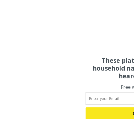
These pla
household na
hear
Free 