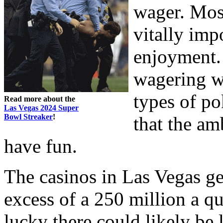
wager. Most
vitally imp
enjoyment.
wagering wh
types of po
Read more about the
Las Vegas 2024 Super
Bowl Streaker
!
that the am
have fun.
The casinos in Las Vegas gen
excess of a 250 million a qu
lucky there could likely be