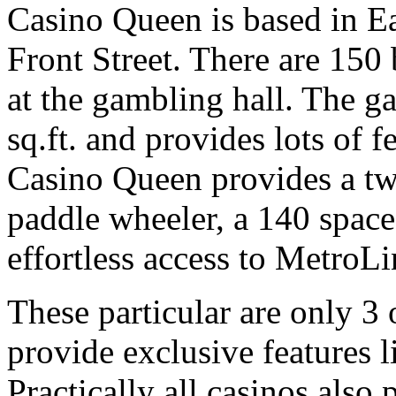
Casino Queen is based in Ea
Front Street. There are 150
at the gambling hall. The g
sq.ft. and provides lots of f
Casino Queen provides a tw
paddle wheeler, a 140 space
effortless access to MetroLin
These particular are only 3 o
provide exclusive features 
Practically all casinos also 