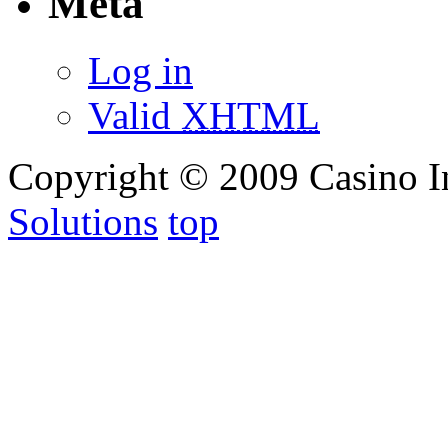
Meta
Log in
Valid
XHTML
Copyright © 2009 Casino I
Solutions
top