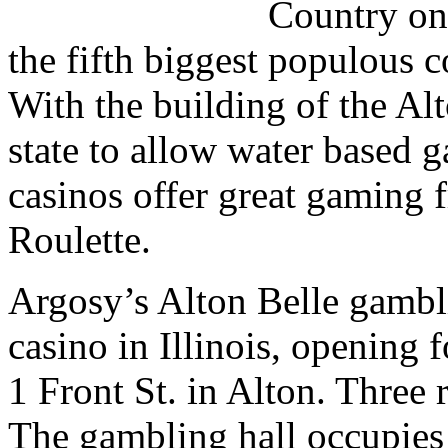
Country on 
the fifth biggest populous 
With the building of the Alt
state to allow water based 
casinos offer great gaming 
Roulette.
Argosy’s Alton Belle gambli
casino in Illinois, opening f
1 Front St. in Alton. Three r
The gambling hall occupie