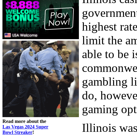
government’
highest rat
limit the a
able to be 
commonwealt
gambling li
do, however
gaming opt
Read more about the
Illinois was
Las Vegas 2024 Super
Bowl Streaker
!