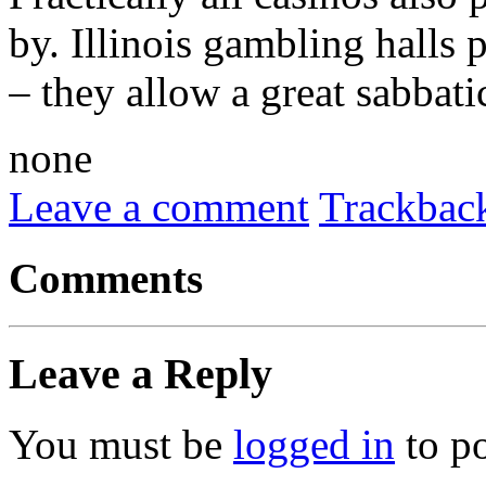
by. Illinois gambling halls 
– they allow a great sabbati
none
Leave a comment
Trackbac
Comments
Leave a Reply
You must be
logged in
to p