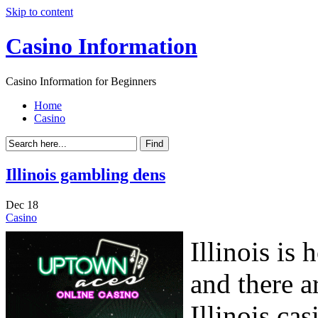
Skip to content
Casino Information
Casino Information for Beginners
Home
Casino
Illinois gambling dens
Dec
18
Casino
Illinois is
and there a
Illinois ca