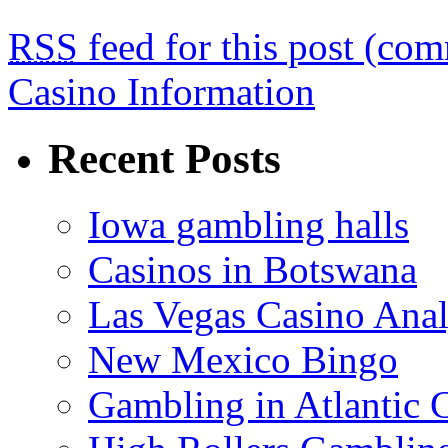
RSS
feed for this post (co
Casino Information
Recent Posts
Iowa gambling halls
Casinos in Botswana
Las Vegas Casino Anal
New Mexico Bingo
Gambling in Atlantic 