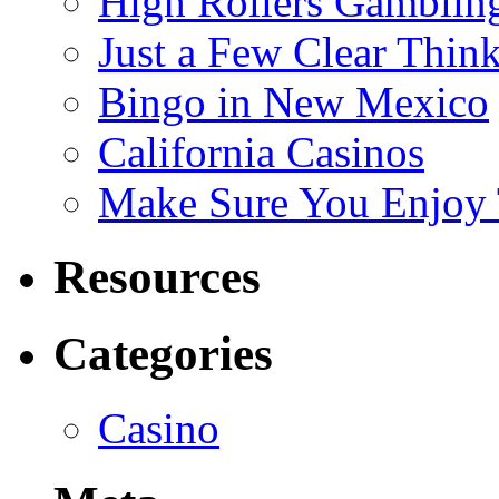
High Rollers Gambling
Just a Few Clear Think
Bingo in New Mexico
California Casinos
Make Sure You Enjoy 
Resources
Categories
Casino