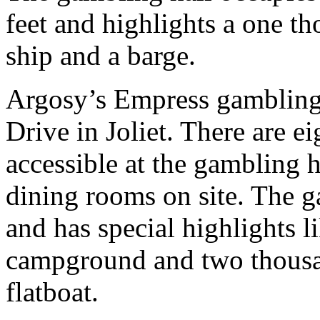
feet and highlights a one 
ship and a barge.
Argosy’s Empress gambling 
Drive in Joliet. There are e
accessible at the gambling 
dining rooms on site. The g
and has special highlights l
campground and two thousa
flatboat.