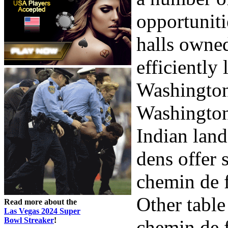
opportunit
halls owned
efficiently
Washington
Washington
Indian land
dens offer 
chemin de f
Other table
Read more about the
Las Vegas 2024 Super
Bowl Streaker
!
chemin de f