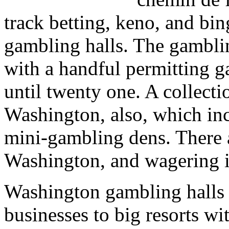
track betting, keno, and bin
gambling halls. The gambli
with a handful permitting g
until twenty one. A collecti
Washington, also, which inc
mini-gambling dens. There 
Washington, and wagering is
Washington gambling halls 
businesses to big resorts wi