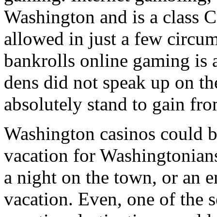
Washington and is a class C
allowed in just a few circum
bankrolls online gaming is
dens did not speak up on th
absolutely stand to gain fr
Washington casinos could be
vacation for Washingtonian
a night on the town, or an
vacation. Even, one of the