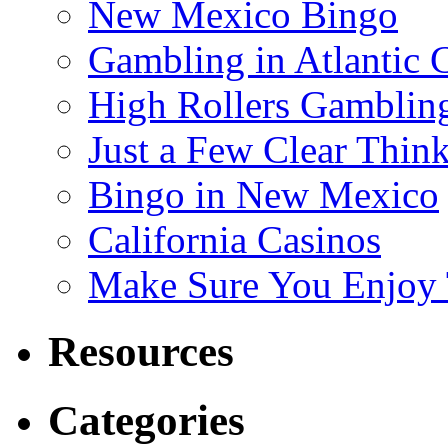
New Mexico Bingo
Gambling in Atlantic 
High Rollers Gambling
Just a Few Clear Think
Bingo in New Mexico
California Casinos
Make Sure You Enjoy 
Resources
Categories