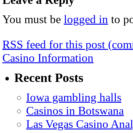
You must be
logged in
to p
RSS
feed for this post (co
Casino Information
Recent Posts
Iowa gambling halls
Casinos in Botswana
Las Vegas Casino Anal