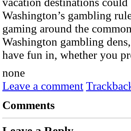
vacation destinations could a
Washington’s gambling rules
gaming around the commonw
Washington gambling dens, 
have fun in, whether you pre
none
Leave a comment
Trackbac
Comments
Leave a Reply