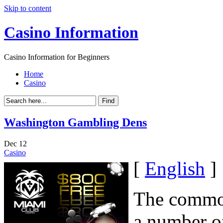
Skip to content
Casino Information
Casino Information for Beginners
Home
Casino
Washington Gambling Dens
Dec
12
Casino
[
English
]
The common
a number o