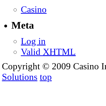
Casino
Meta
Log in
Valid
XHTML
Copyright © 2009 Casino I
Solutions
top