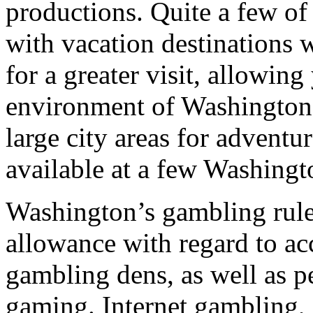
productions. Quite a few o
with vacation destinations 
for a greater visit, allowing
environment of Washington 
large city areas for adventu
available at a few Washingt
Washington’s gambling rule
allowance with regard to a
gambling dens, as well as p
gaming. Internet gambling, 