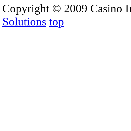
Copyright © 2009 Casino I
Solutions
top