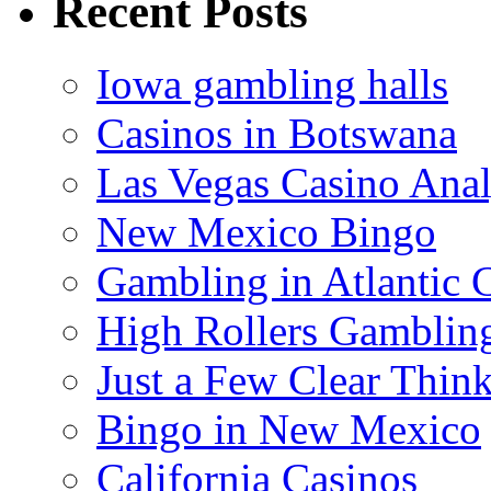
Recent Posts
Iowa gambling halls
Casinos in Botswana
Las Vegas Casino Anal
New Mexico Bingo
Gambling in Atlantic 
High Rollers Gambling
Just a Few Clear Think
Bingo in New Mexico
California Casinos