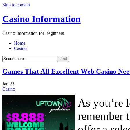
Skip to content
Casino Information
Casino Information for Beginners
Home
Casino
Games That All Excellent Web Casino Nee
Jan
23
Casino
As you’re l
remember th
offer a sel