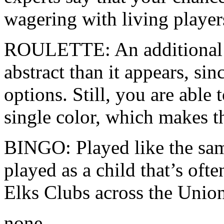
wagering with living player
ROULETTE: An additional c
abstract than it appears, si
options. Still, you are able
single color, which makes th
BINGO: Played like the sam
played as a child that’s of
Elks Clubs across the Union
none