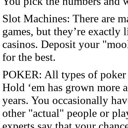
You pick the numbers and w
Slot Machines: There are ma
games, but they’re exactly 
casinos. Deposit your "mool
for the best.
POKER: All types of poker 
Hold ‘em has grown more a
years. You occasionally hav
other "actual" people or pl
experts say that your chanc