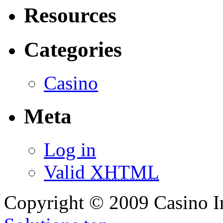
Resources
Categories
Casino
Meta
Log in
Valid
XHTML
Copyright © 2009 Casino I