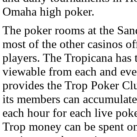
Omaha high poker.
The poker rooms at the San
most of the other casinos o
players. The Tropicana has t
viewable from each and ever
provides the Trop Poker Cl
its members can accumulate
each hour for each live pok
Trop money can be spent on