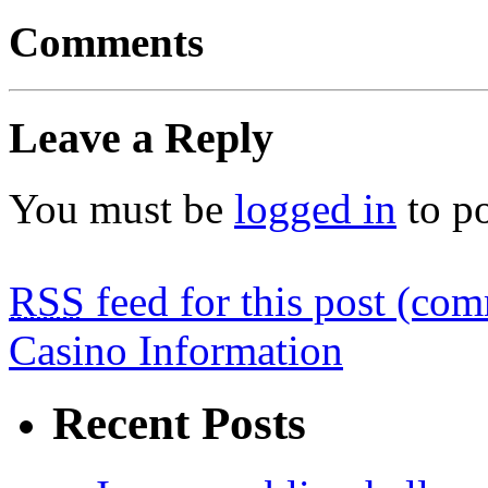
Comments
Leave a Reply
You must be
logged in
to p
RSS
feed for this post (co
Casino Information
Recent Posts