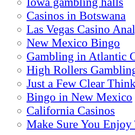
Iowa gambling halls
Casinos in Botswana
Las Vegas Casino Anal
New Mexico Bingo
Gambling in Atlantic 
High Rollers Gambling
Just a Few Clear Think
Bingo in New Mexico
California Casinos
Make Sure You Enjoy 