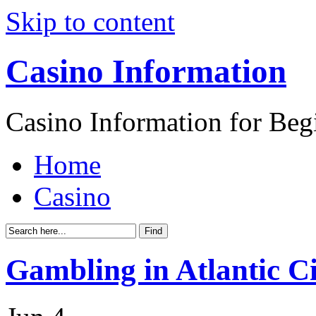
Skip to content
Casino Information
Casino Information for Beg
Home
Casino
Gambling in Atlantic C