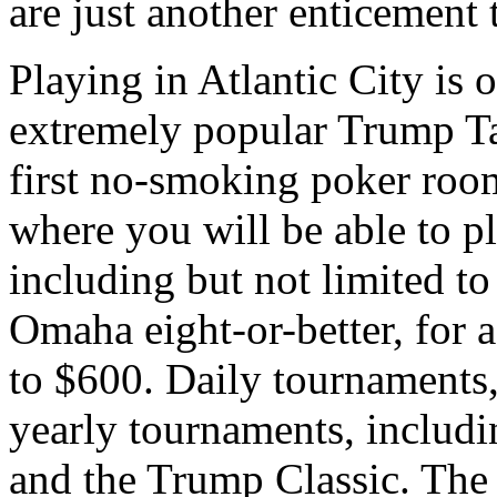
are just another enticement
Playing in Atlantic City is 
extremely popular Trump Ta
first no-smoking poker room.
where you will be able to p
including but not limited t
Omaha eight-or-better, for a
to $600. Daily tournaments
yearly tournaments, includ
and the Trump Classic. The