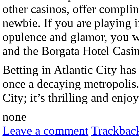
other casinos, offer complim
newbie. If you are playing 
opulence and glamor, you wi
and the Borgata Hotel Casi
Betting in Atlantic City has
once a decaying metropolis.
City; it’s thrilling and enjo
none
Leave a comment
Trackbac