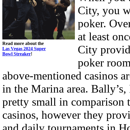
City, you w
poker. Over
at least on
Read more about the
City provid
Las Vegas 2024 Super
Bowl Streaker
!
poker rooms
above-mentioned casinos ar
in the Marina area. Bally’s,
pretty small in comparison 
casinos, however they prov
and daily tournaments in H