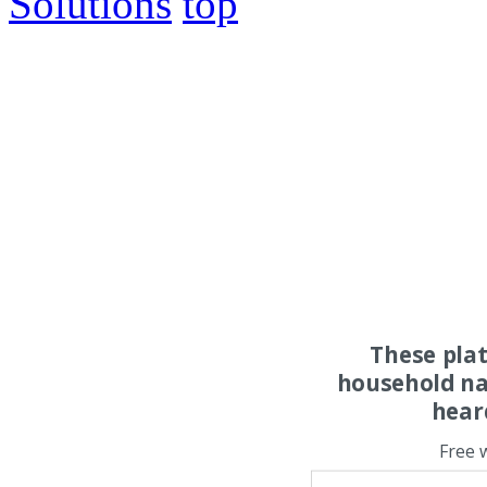
Solutions
top
These pla
household na
hear
Free 