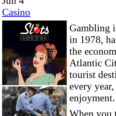
Jun
4
Casino
Gambling in
in 1978, ha
the economi
Atlantic C
tourist dest
every year,
enjoyment.
When you t