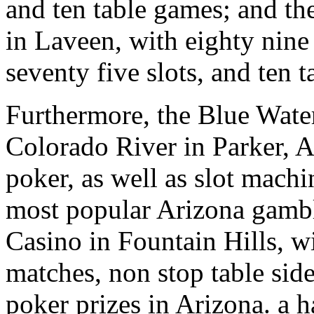
and ten table games; and th
in Laveen, with eighty nine
seventy five slots, and ten 
Furthermore, the Blue Wate
Colorado River in Parker, A
poker, as well as slot mach
most popular Arizona gambl
Casino in Fountain Hills, w
matches, non stop table side
poker prizes in Arizona. a h