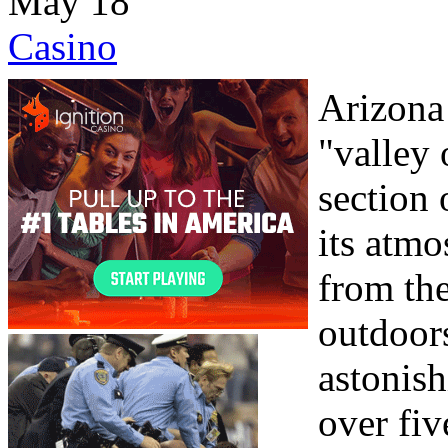
May
18
Casino
Arizona 
"valley 
section 
its atmo
from the
outdoors 
astonish
over fiv