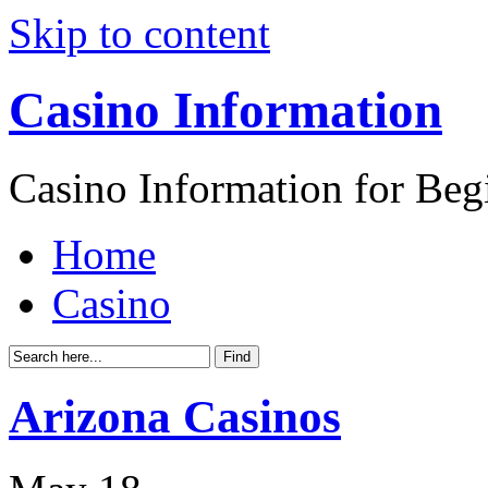
Skip to content
Casino Information
Casino Information for Beg
Home
Casino
Arizona Casinos