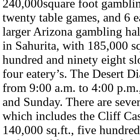
240,000square foot gamblin
twenty table games, and 6 ea
larger Arizona gambling ha
in Sahurita, with 185,000 sq
hundred and ninety eight sl
four eatery’s. The Desert 
from 9:00 a.m. to 4:00 p.m.
and Sunday. There are sever
which includes the Cliff Ca
140,000 sq.ft., five hundred