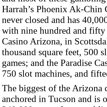
Harrah’s Phoenix Ak-Chin C
never closed and has 40,000
with nine hundred and fifty 
Casino Arizona, in Scottsdal
thousand square feet, 500 sl
games; and the Paradise Cas
750 slot machines, and fift
The biggest of the Arizona 
anchored in Tucson and is 