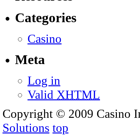
Categories
Casino
Meta
Log in
Valid
XHTML
Copyright © 2009 Casino I
Solutions
top