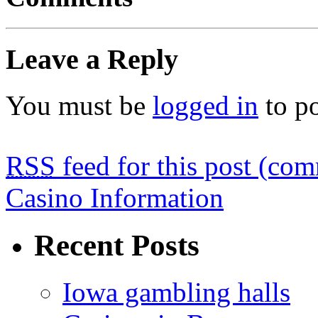
Leave a Reply
You must be
logged in
to p
RSS
feed for this post (co
Casino Information
Recent Posts
Iowa gambling halls