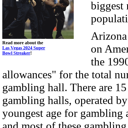
biggest 
populati
Arizona
Read more about the
on Ameri
Las Vegas 2024 Super
Bowl Streaker
!
the 1990
allowances" for the total nu
gambling hall. There are 15
gambling halls, operated b
youngest age for gambling a
and most of these gambling h