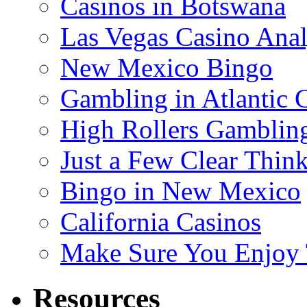
Casinos in Botswana
Las Vegas Casino Anal
New Mexico Bingo
Gambling in Atlantic 
High Rollers Gambling
Just a Few Clear Think
Bingo in New Mexico
California Casinos
Make Sure You Enjoy 
Resources