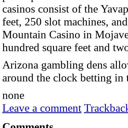
casinos consist of the Yavap
feet, 250 slot machines, and
Mountain Casino in Mojave,
hundred square feet and two
Arizona gambling dens allo
around the clock betting in 
none
Leave a comment
Trackbac
Comments