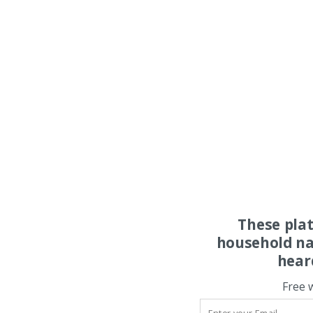
These pla
household na
hear
Free 