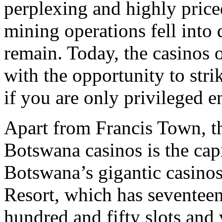
perplexing and highly price
mining operations fell into 
remain. Today, the casinos 
with the opportunity to strike
if you are only privileged e
Apart from Francis Town, th
Botswana casinos is the cap
Botswana’s gigantic casino
Resort, which has seventee
hundred and fifty slots and