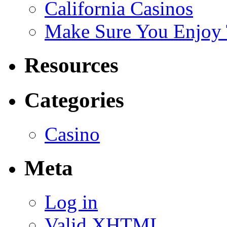
California Casinos
Make Sure You Enjoy 
Resources
Categories
Casino
Meta
Log in
Valid
XHTML