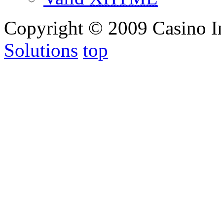
Copyright © 2009 Casino I
Solutions
top