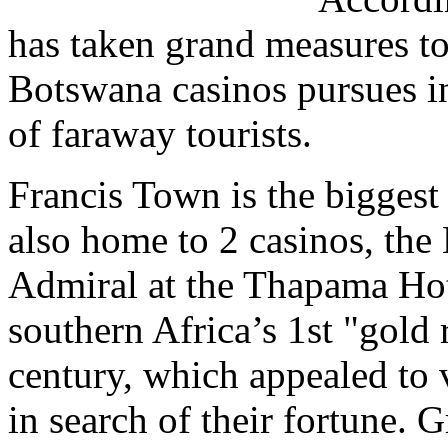
has taken grand measures to
Botswana casinos pursues i
of faraway tourists.
Francis Town is the biggest
also home to 2 casinos, the
Admiral at the Thapama Hote
southern Africa’s 1st "gold 
century, which appealed to 
in search of their fortune. 