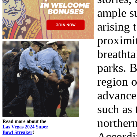
ample su
arising 
proximit
breathta
parks. 
region 
advanced
such as 
northern
Read more about the
Las Vegas 2024 Super
Bowl Streaker
!
Accordi