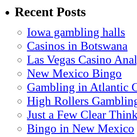
Recent Posts
Iowa gambling halls
Casinos in Botswana
Las Vegas Casino Anal
New Mexico Bingo
Gambling in Atlantic 
High Rollers Gambling
Just a Few Clear Think
Bingo in New Mexico