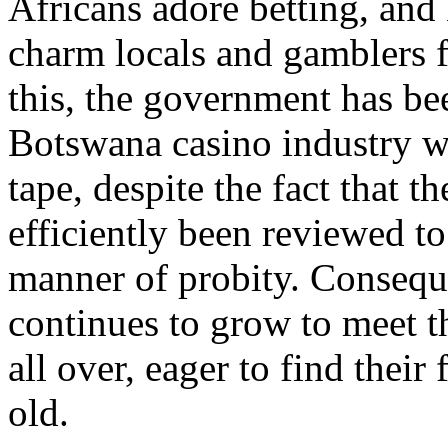
Africans adore betting, and
charm locals and gamblers
this, the government has be
Botswana casino industry wi
tape, despite the fact that t
efficiently been reviewed to 
manner of probity. Conseque
continues to grow to meet t
all over, eager to find their
old.