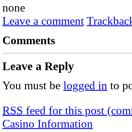
none
Leave a comment
Trackbac
Comments
Leave a Reply
You must be
logged in
to p
RSS
feed for this post (co
Casino Information