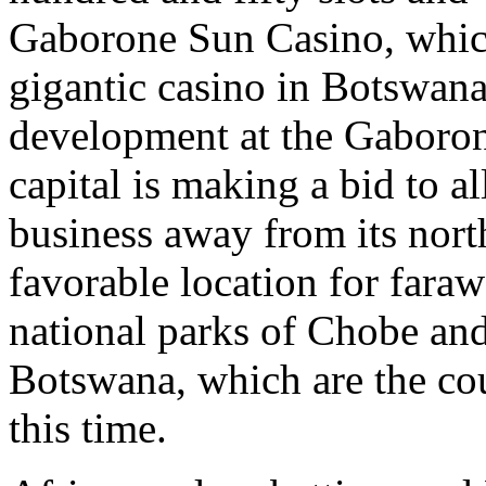
Gaborone Sun Casino, which
gigantic casino in Botswana
development at the Gaboron
capital is making a bid to a
business away from its nort
favorable location for faraw
national parks of Chobe an
Botswana, which are the cou
this time.