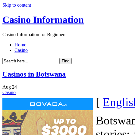
Skip to content
Casino Information
Casino Information for Beginners
Home
Casino
Casinos in Botswana
Aug
24
Casino
[
Englis
Botswana
stories;