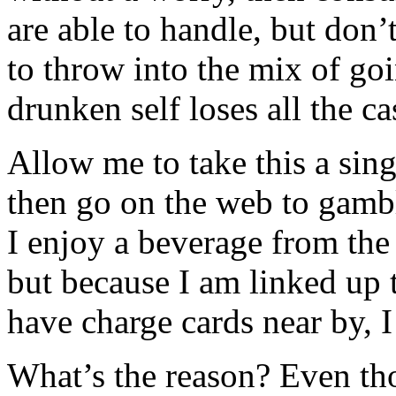
are able to handle, but don’
to throw into the mix of goi
drunken self loses all the ca
Allow me to take this a sing
then go on the web to gambl
I enjoy a beverage from th
but because I am linked up 
have charge cards near by, 
What’s the reason? Even tho