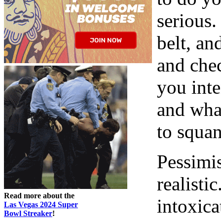
serious
belt, an
and che
you inte
and wha
to squan
Pessimis
realisti
Read more about the
intoxica
Las Vegas 2024 Super
Bowl Streaker
!