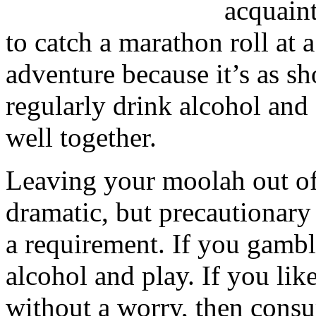
acquaint
to catch a marathon roll at 
adventure because it’s as sho
regularly drink alcohol and
well together.
Leaving your moolah out of 
dramatic, but precautionary 
a requirement. If you gambl
alcohol and play. If you lik
without a worry, then consu