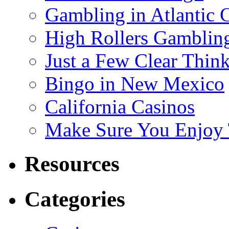
Gambling in Atlantic 
High Rollers Gambling
Just a Few Clear Think
Bingo in New Mexico
California Casinos
Make Sure You Enjoy 
Resources
Categories