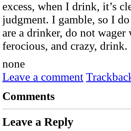
excess, when I drink, it’s c
judgment. I gamble, so I do
are a drinker, do not wager
ferocious, and crazy, drink.
none
Leave a comment
Trackbac
Comments
Leave a Reply