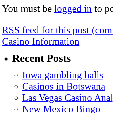
You must be
logged in
to p
RSS
feed for this post (co
Casino Information
Recent Posts
Iowa gambling halls
Casinos in Botswana
Las Vegas Casino Anal
New Mexico Bingo