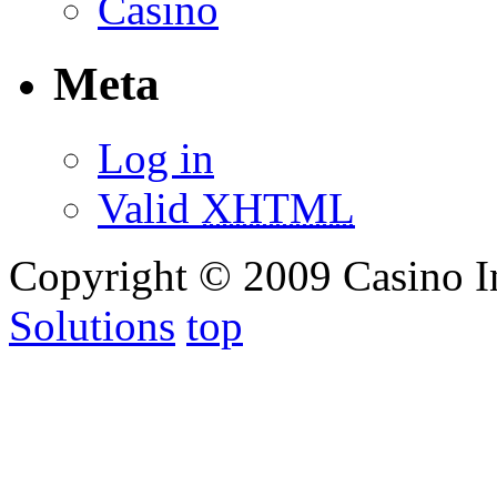
Casino
Meta
Log in
Valid
XHTML
Copyright © 2009 Casino I
Solutions
top