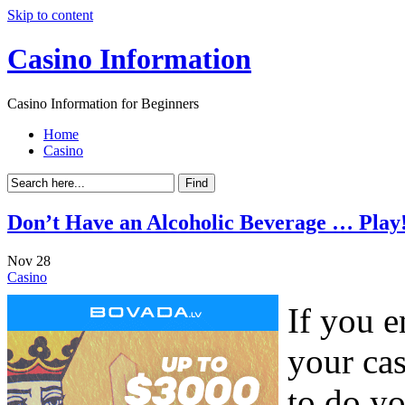
Skip to content
Casino Information
Casino Information for Beginners
Home
Casino
Don’t Have an Alcoholic Beverage … Play
Nov
28
Casino
If you e
your cas
to do yo