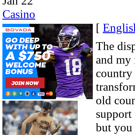
Jan
22
Casino
[
Englis
The dis
and my n
country
transfor
old cou
support
but you 