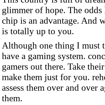
glimmer of hope. The odds h
chip is an advantage. And w
is totally up to you.
Although one thing I must te
have a gaming system. con
gamers out there. Take thei
make them just for you. reh
assess them over and over a
them.