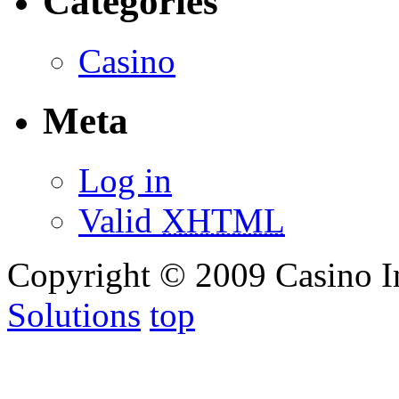
Categories
Casino
Meta
Log in
Valid
XHTML
Copyright © 2009 Casino I
Solutions
top