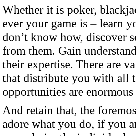
Whether it is poker, blackja
ever your game is – learn y
don’t know how, discover 
from them. Gain understand
their expertise. There are v
that distribute you with all
opportunities are enormous a
And retain that, the foremos
adore what you do, if you a