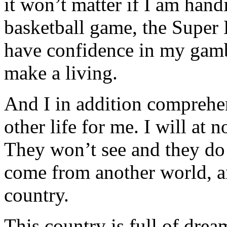
it won’t matter if I am han
basketball game, the Super 
have confidence in my gambl
make a living.
And I in addition comprehen
other life for me. I will at
They won’t see and they do
come from another world, ano
country.
This country is full of drea