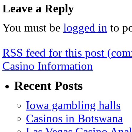
Leave a Reply
You must be
logged in
to p
RSS
feed for this post (co
Casino Information
Recent Posts
Iowa gambling halls
Casinos in Botswana
Las Vegas Casino Anal