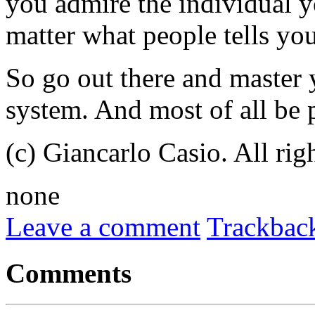
you admire the individual y
matter what people tells you
So go out there and master
system. And most of all be 
(c) Giancarlo Casio. All rig
none
Leave a comment
Trackbac
Comments