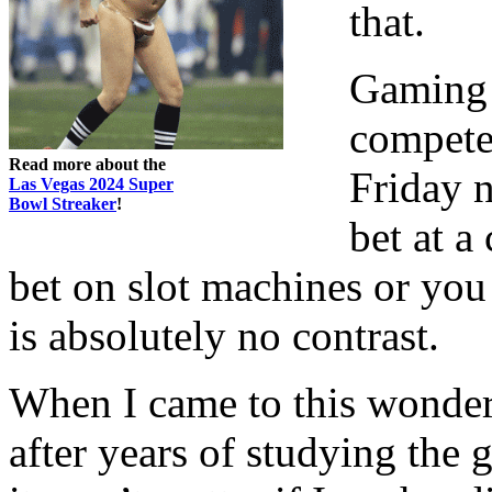
that.
Gaming 
compete
Read more about the
Friday 
Las Vegas 2024 Super
Bowl Streaker
!
bet at a
bet on slot machines or you
is absolutely no contrast.
When I came to this wonder
after years of studying the 