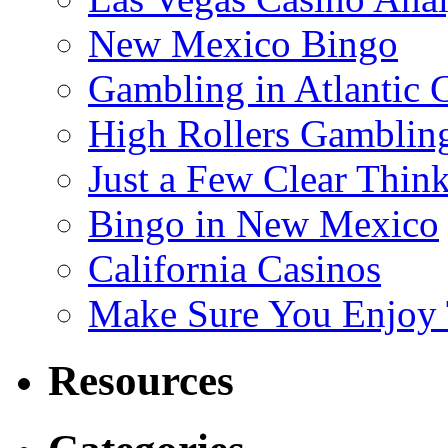
New Mexico Bingo
Gambling in Atlantic 
High Rollers Gambling
Just a Few Clear Think
Bingo in New Mexico
California Casinos
Make Sure You Enjoy 
Resources