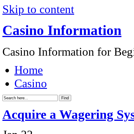
Skip to content
Casino Information
Casino Information for Beg
Home
Casino
Acquire a Wagering Sy