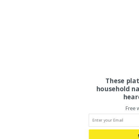
These pla
household na
hear
Free 