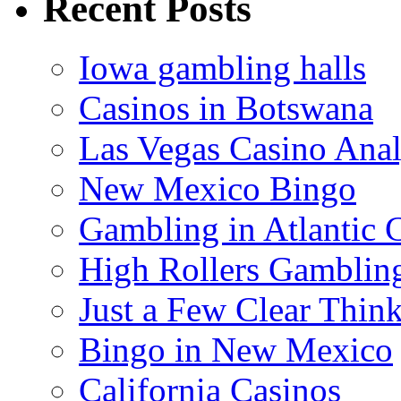
Recent Posts
Iowa gambling halls
Casinos in Botswana
Las Vegas Casino Anal
New Mexico Bingo
Gambling in Atlantic 
High Rollers Gambling
Just a Few Clear Think
Bingo in New Mexico
California Casinos