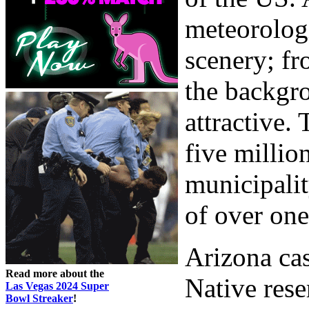
meteorologi
scenery; fr
the backgro
attractive.
five millio
municipalit
of over one
Arizona cas
Read more about the
Native rese
Las Vegas 2024 Super
Bowl Streaker
!