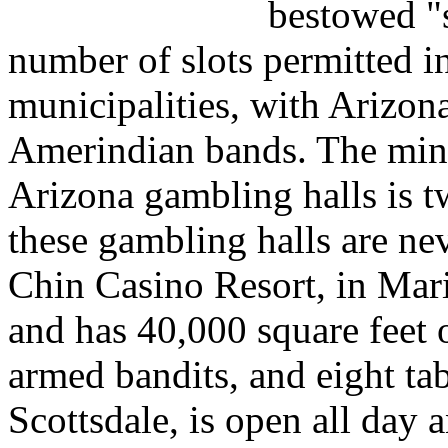
bestowed "s
number of slots permitted i
municipalities, with Arizon
Amerindian bands. The min
Arizona gambling halls is t
these gambling halls are ne
Chin Casino Resort, in Mari
and has 40,000 square feet
armed bandits, and eight ta
Scottsdale, is open all day 