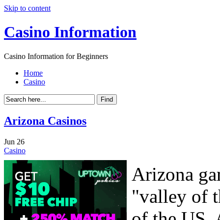
Skip to content
Casino Information
Casino Information for Beginners
Home
Casino
Arizona Casinos
Jun
26
Casino
Arizona gam
"valley of 
of the US. 