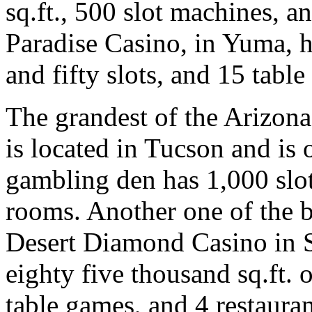
sq.ft., 500 slot machines, a
Paradise Casino, in Yuma, h
and fifty slots, and 15 tabl
The grandest of the Arizon
is located in Tucson and is 
gambling den has 1,000 slot
rooms. Another one of the b
Desert Diamond Casino in S
eighty five thousand sq.ft. 
table games, and 4 restaur