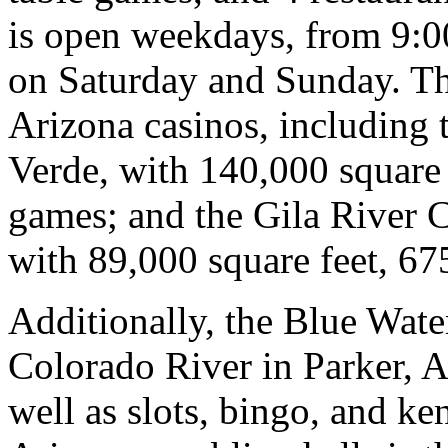
is open weekdays, from 9:00
on Saturday and Sunday. The
Arizona casinos, including 
Verde, with 140,000 square f
games; and the Gila River 
with 89,000 square feet, 675
Additionally, the Blue Wate
Colorado River in Parker, A
well as slots, bingo, and k