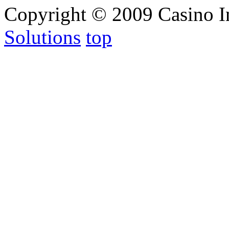
Copyright © 2009 Casino I
Solutions
top