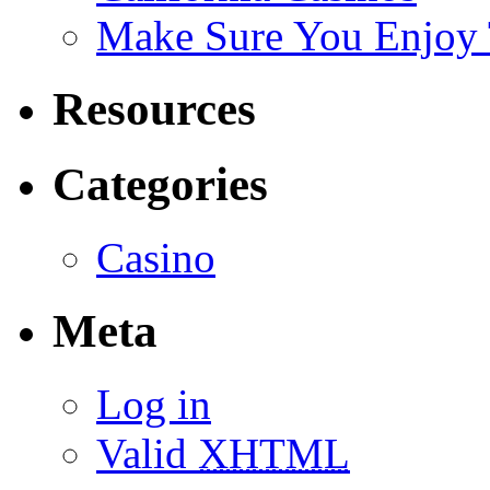
Make Sure You Enjoy 
Resources
Categories
Casino
Meta
Log in
Valid
XHTML