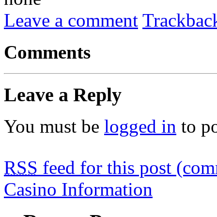
Leave a comment
Trackbac
Comments
Leave a Reply
You must be
logged in
to p
RSS
feed for this post (co
Casino Information