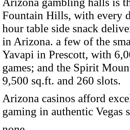
Arizona gambling halls is 
Fountain Hills, with every 
hour table side snack delive
in Arizona. a few of the sma
Yavapi in Prescott, with 6,00
games; and the Spirit Moun
9,500 sq.ft. and 260 slots.
Arizona casinos afford exce
gaming in authentic Vegas s
none