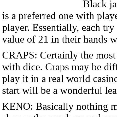
Black j
is a preferred one with playe
player. Essentially, each try
value of 21 in their hands 
CRAPS: Certainly the most
with dice. Craps may be diff
play it in a real world casi
start will be a wonderful le
KENO: Basically nothing m