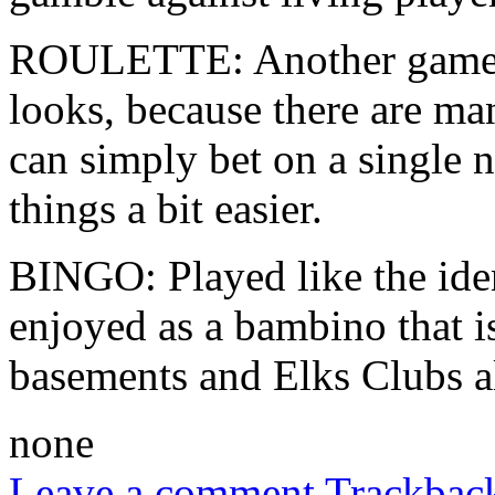
ROULETTE: Another game th
looks, because there are ma
can simply bet on a single
things a bit easier.
BINGO: Played like the ide
enjoyed as a bambino that i
basements and Elks Clubs al
none
Leave a comment
Trackbac