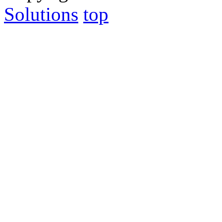
Solutions
top