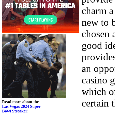
charm a 
new to 
chosen a
good ide
provides
an oppor
casino 
which on
certain 
Read more about the
Las Vegas 2024 Super
Bowl Streaker
!