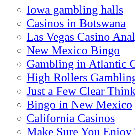
Iowa gambling halls
Casinos in Botswana
Las Vegas Casino Anal
New Mexico Bingo
Gambling in Atlantic 
High Rollers Gambling
Just a Few Clear Think
Bingo in New Mexico
California Casinos
Make Sure You Enjoy 