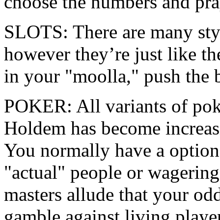
choose the numbers and pra
SLOTS: There are many styl
however they’re just like th
in your "moolla," push the b
POKER: All variants of poke
Holdem has become increasi
You normally have a option
"actual" people or wagering
masters allude that your od
gamble against living playe