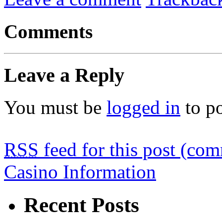
Comments
Leave a Reply
You must be
logged in
to p
RSS
feed for this post (co
Casino Information
Recent Posts