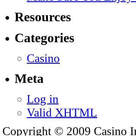
Resources
Categories
Casino
Meta
Log in
Valid
XHTML
Copyright © 2009 Casino I