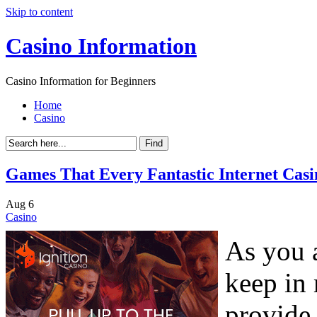
Skip to content
Casino Information
Casino Information for Beginners
Home
Casino
Games That Every Fantastic Internet Casi
Aug
6
Casino
As you a
keep in 
provide 