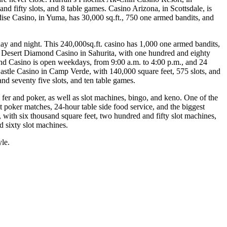
d fifty slots, and 8 table games. Casino Arizona, in Scottsdale, is
adise Casino, in Yuma, has 30,000 sq.ft., 750 one armed bandits, and
ay and night. This 240,000sq.ft. casino has 1,000 one armed bandits,
he Desert Diamond Casino in Sahurita, with one hundred and eighty
ond Casino is open weekdays, from 9:00 a.m. to 4:00 p.m., and 24
astle Casino in Camp Verde, with 140,000 square feet, 575 slots, and
nd seventy five slots, and ten table games.
fer and poker, as well as slot machines, bingo, and keno. One of the
 poker matches, 24-hour table side food service, and the biggest
, with six thousand square feet, two hundred and fifty slot machines,
 sixty slot machines.
le.