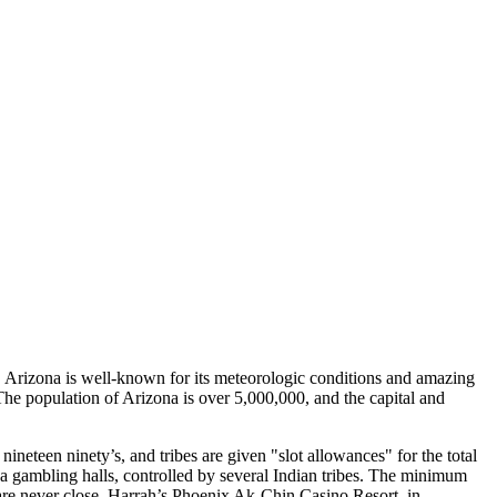
es. Arizona is well-known for its meteorologic conditions and amazing
 The population of Arizona is over 5,000,000, and the capital and
neteen ninety’s, and tribes are given "slot allowances" for the total
a gambling halls, controlled by several Indian tribes. The minimum
are never close. Harrah’s Phoenix Ak-Chin Casino Resort, in