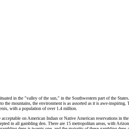
tuated in the "valley of the sun," in the Southwestern part of the Stat
to the mountains, the environment is as assorted as it is awe-inspiring.
enix, with a population of over 1.4 million.
acceptable on American Indian or Native American reservations in the ni
pted in all gambling den. There are 15 metropolitan areas, with Arizon
 gambling dens is twenty one, and the majority of these gambling dens 