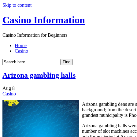
Skip to content
Casino Information
Casino Information for Beginners
Home
Casino
Arizona gambling halls
Aug
8
Casino
Arizona gambling dens are si
background; from the desert 
grandest municipality is Pho
Arizona gambling halls were 
number of slot machines acce
age for wagering at Arizona