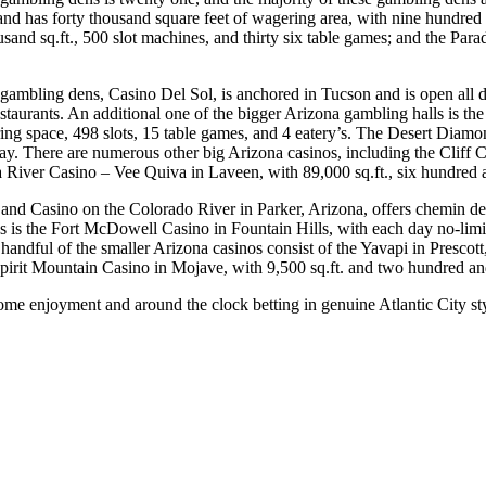
nd has forty thousand square feet of wagering area, with nine hundred an
ousand sq.ft., 500 slot machines, and thirty six table games; and the Par
gambling dens, Casino Del Sol, is anchored in Tucson and is open all d
staurants. An additional one of the bigger Arizona gambling halls is t
ring space, 498 slots, 15 table games, and 4 eatery’s. The Desert Diam
y. There are numerous other big Arizona casinos, including the Cliff C
a River Casino – Vee Quiva in Laveen, with 89,000 sq.ft., six hundred a
and Casino on the Colorado River in Parker, Arizona, offers chemin de 
 is the Fort McDowell Casino in Fountain Hills, with each day no-limit
handful of the smaller Arizona casinos consist of the Yavapi in Prescott
pirit Mountain Casino in Mojave, with 9,500 sq.ft. and two hundred and
me enjoyment and around the clock betting in genuine Atlantic City sty