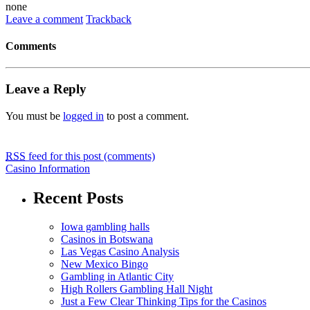
none
Leave a comment
Trackback
Comments
Leave a Reply
You must be
logged in
to post a comment.
RSS
feed for this post (comments)
Casino Information
Recent Posts
Iowa gambling halls
Casinos in Botswana
Las Vegas Casino Analysis
New Mexico Bingo
Gambling in Atlantic City
High Rollers Gambling Hall Night
Just a Few Clear Thinking Tips for the Casinos