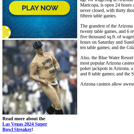
Maricopa, is open 24 hours a
never closed, with thirty th
fifteen table games.
The grandest of the Arizona 
twenty table games, and 6 re
five thousand sq.ft. of wage
hours on Saturday and Sunda
ten table games; and the Gil
Also, the Blue Water Resort 
most popular Arizona casinos
poker jackpots in Arizona. a 
and 8 table games; and the S
Arizona casinos allow aweso
Read more about the
Las Vegas 2024 Super
Bowl Streaker
!