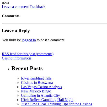
none
Leave a comment
Trackback
Comments
Leave a Reply
You must be
logged in
to post a comment.
RSS
feed for this post (comments)
Casino Information
Recent Posts
Iowa gambling halls
Casinos in Botswana
Las Vegas Casino Analysis
New Mexico Bingo
Gambling in Atlantic City
High Rollers Gambling Hall Night
Just a Few Clear Thinking Tips for the Casinos