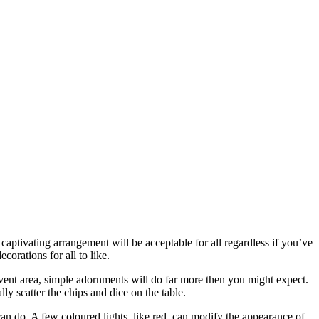
captivating arrangement will be acceptable for all regardless if you’ve
corations for all to like.
event area, simple adornments will do far more then you might expect.
ly scatter the chips and dice on the table.
an do. A few coloured lights, like red, can modify the appearance of