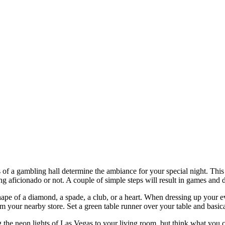
 of a gambling hall determine the ambiance for your special night. This 
ng aficionado or not. A couple of simple steps will result in games and de
shape of a diamond, a spade, a club, or a heart. When dressing up your 
 your nearby store. Set a green table runner over your table and basical
 the neon lights of Las Vegas to your living room, but think what you c