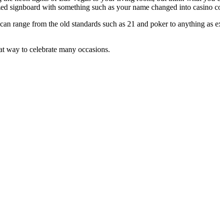
ized signboard with something such as your name changed into casino co
 range from the old standards such as 21 and poker to anything as exci
at way to celebrate many occasions.