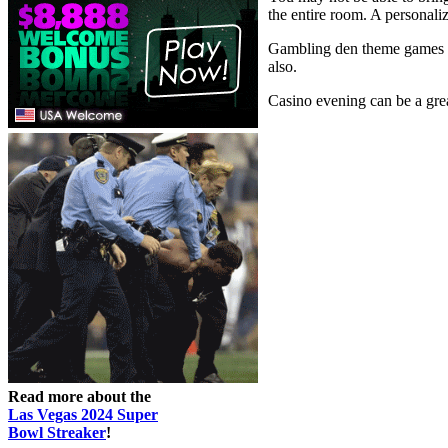
the entire room. A personal
Gambling den theme games can
also.
Casino evening can be a gre
Read more about the
Las Vegas 2024 Super
Bowl Streaker
!