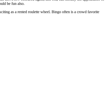
uld be fun also.
ting as a rented roulette wheel. Bingo often is a crowd favorite