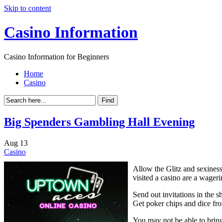
Skip to content
Casino Information
Casino Information for Beginners
Home
Casino
Big Spenders Gambling Hall Evening
Aug
13
Casino
Allow the Glitz and sexiness
visited a casino are a wageri
Send out invitations in the 
Get poker chips and dice from
You may not be able to bring