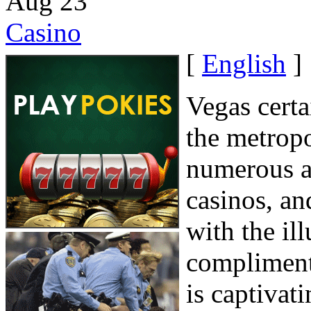
Aug
23
Casino
[
English
]
Vegas certai
the metropo
numerous a
casinos, a
with the il
compliment
is captivati