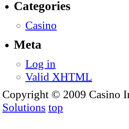
Categories
Casino
Meta
Log in
Valid
XHTML
Copyright © 2009 Casino I
Solutions
top