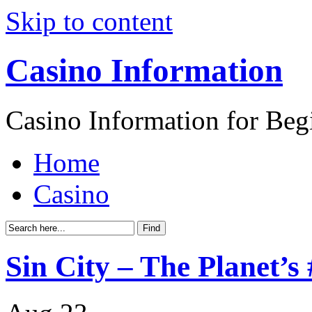
Skip to content
Casino Information
Casino Information for Beg
Home
Casino
Sin City – The Planet’s