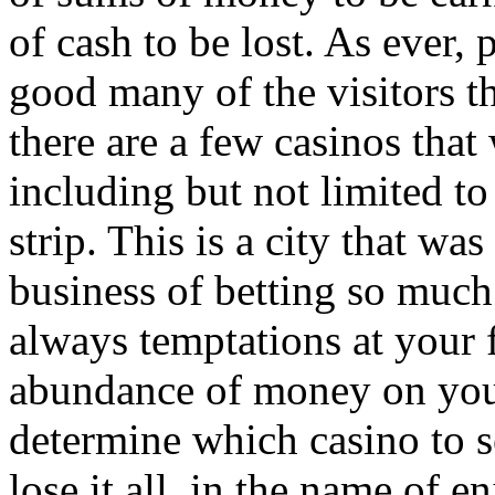
of cash to be lost. As ever, 
good many of the visitors t
there are a few casinos that 
including but not limited t
strip. This is a city that wa
business of betting so much 
always temptations at your f
abundance of money on your
determine which casino to 
lose it all, in the name of e