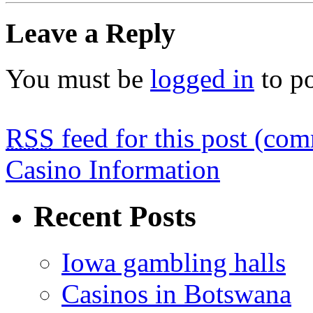
Leave a Reply
You must be
logged in
to p
RSS
feed for this post (co
Casino Information
Recent Posts
Iowa gambling halls
Casinos in Botswana