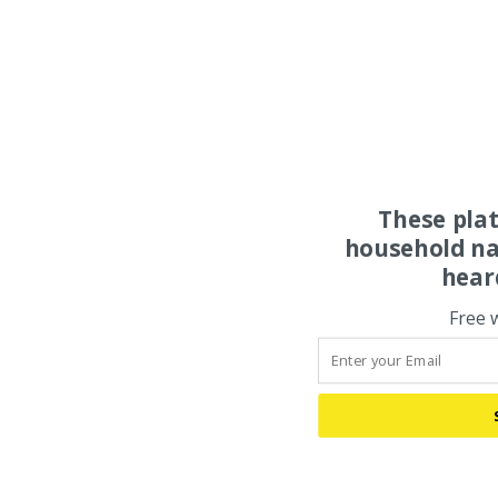
These pla
household na
hear
Free 