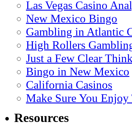
Las Vegas Casino Anal
New Mexico Bingo
Gambling in Atlantic 
High Rollers Gambling
Just a Few Clear Think
Bingo in New Mexico
California Casinos
Make Sure You Enjoy 
Resources