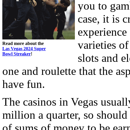
you to gam
case, it is 
experience
varieties o
Read more about the
Las Vegas 2024 Super
Bowl Streaker
!
slots and e
one and roulette that the as
have fun.
The casinos in Vegas usuall
million a quarter, so should
of sums of money to be ear