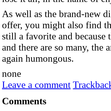
As well as the brand-new di
offer, you might also find t
still a favorite and because
and there are so many, the 
again humongous.
none
Leave a comment
Trackbac
Comments