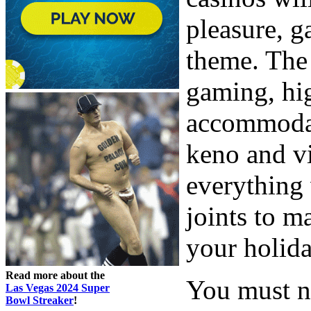
pleasure, g
theme. The 
gaming, hig
accommodat
keno and v
everything 
joints to m
your holida
Read more about the
You must ne
Las Vegas 2024 Super
Bowl Streaker
!