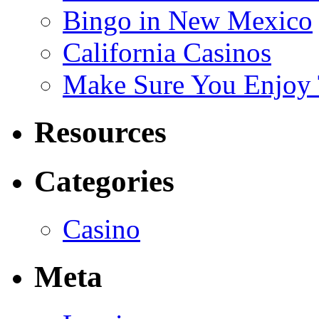
Bingo in New Mexico
California Casinos
Make Sure You Enjoy 
Resources
Categories
Casino
Meta