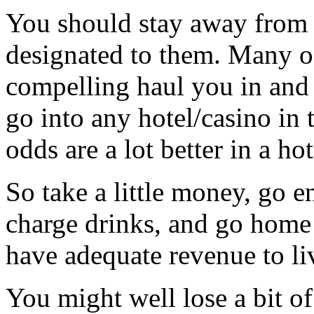
You should stay away from c
designated to them. Many of 
compelling haul you in and t
go into any hotel/casino in
odds are a lot better in a ho
So take a little money, go e
charge drinks, and go home
have adequate revenue to li
You might well lose a bit o