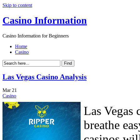
Skip to content
Casino Information
Casino Information for Beginners
Home
Casino
Las Vegas Casino Analysis
Mar
21
Casino
Las Vegas c
breathe eas
casinos wil