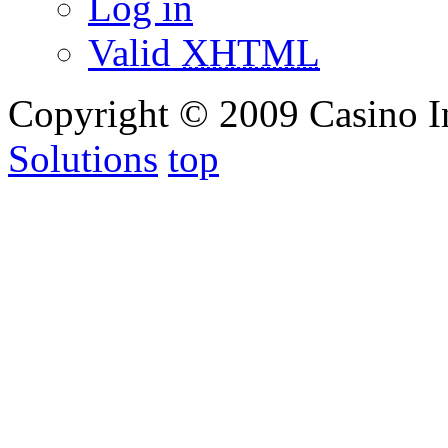
Log in
Valid
XHTML
Copyright © 2009 Casino I
Solutions
top