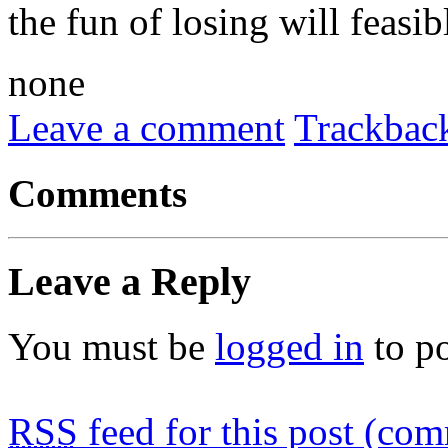
the fun of losing will feasib
none
Leave a comment
Trackbac
Comments
Leave a Reply
You must be
logged in
to p
RSS
feed for this post (co