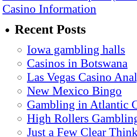
Casino Information
Recent Posts
Iowa gambling halls
Casinos in Botswana
Las Vegas Casino Anal
New Mexico Bingo
Gambling in Atlantic 
High Rollers Gambling
Just a Few Clear Think