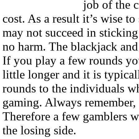
job of the 
cost. As a result it’s wise to
may not succeed in sticking t
no harm. The blackjack and r
If you play a few rounds yo
little longer and it is typic
rounds to the individuals w
gaming. Always remember, t
Therefore a few gamblers w
the losing side.