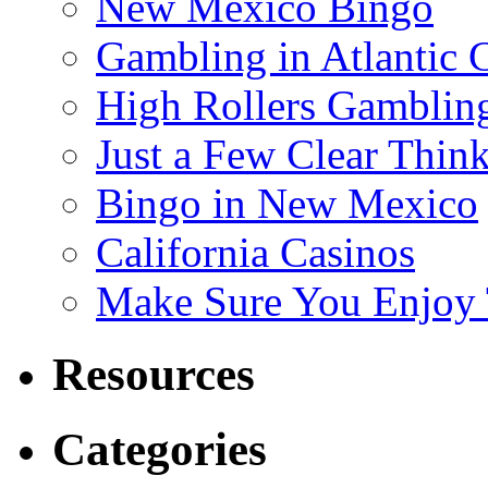
New Mexico Bingo
Gambling in Atlantic 
High Rollers Gambling
Just a Few Clear Think
Bingo in New Mexico
California Casinos
Make Sure You Enjoy 
Resources
Categories