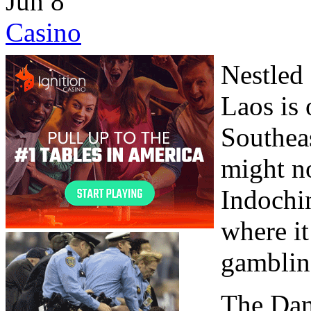
Jun
8
Casino
Nestled
Laos is 
Southeas
might no
Indochin
where it
gamblin
The Dan