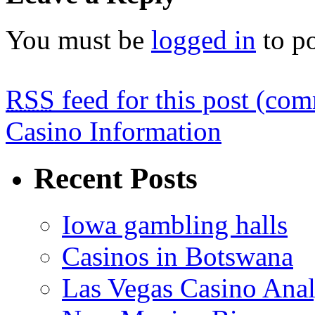
You must be
logged in
to p
RSS
feed for this post (co
Casino Information
Recent Posts
Iowa gambling halls
Casinos in Botswana
Las Vegas Casino Anal