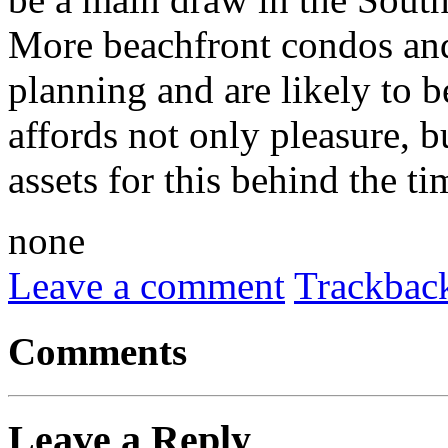
More beachfront condos and 
planning and are likely to b
affords not only pleasure, bu
assets for this behind the ti
none
Leave a comment
Trackbac
Comments
Leave a Reply