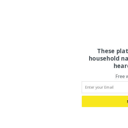
These pla
household na
hear
Free 