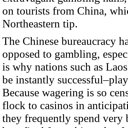
on tourists from China, whi
Northeastern tip.
The Chinese bureaucracy ha
opposed to gambling, especi
is why nations such as Lao
be instantly successful–play
Because wagering is so cens
flock to casinos in anticipat
they frequently spend very 