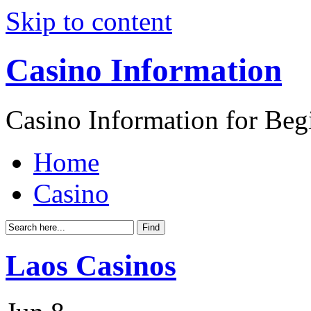
Skip to content
Casino Information
Casino Information for Beg
Home
Casino
Laos Casinos