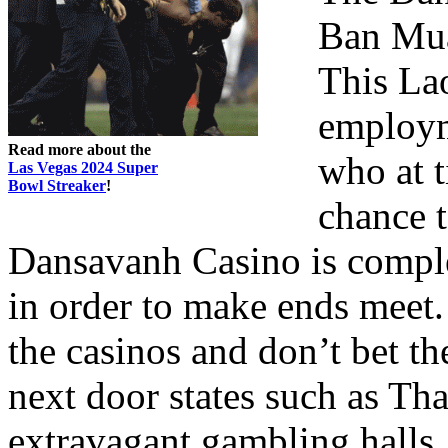
Ban Mua
This Lao
employm
Read more about the
who at t
Las Vegas 2024 Super
Bowl Streaker
!
chance 
Dansavanh Casino is comple
in order to make ends meet.
the casinos and don’t bet t
next door states such as Tha
extravagant gambling halls