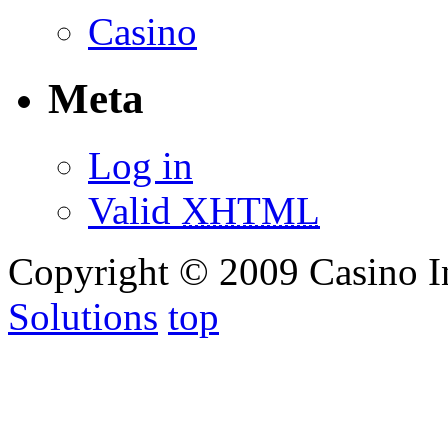
Casino
Meta
Log in
Valid
XHTML
Copyright © 2009 Casino I
Solutions
top