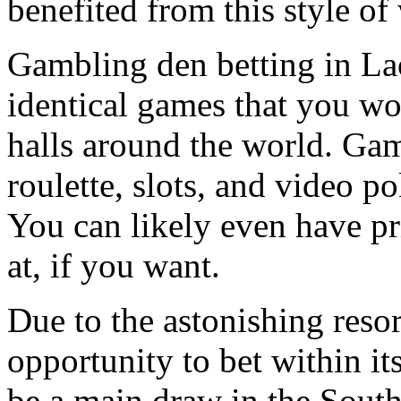
benefited from this style of
Gambling den betting in Laos
identical games that you wo
halls around the world. Gam
roulette, slots, and video p
You can likely even have pr
at, if you want.
Due to the astonishing reso
opportunity to bet within it
be a main draw in the South