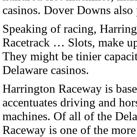
casinos. Dover Downs also p
Speaking of racing, Harri
Racetrack … Slots, make up
They might be tinier capaciti
Delaware casinos.
Harrington Raceway is based
accentuates driving and hor
machines. Of all of the Del
Raceway is one of the more