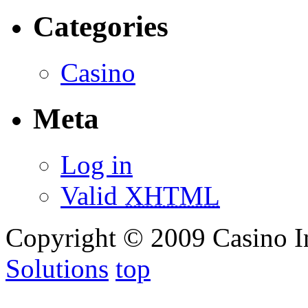
Categories
Casino
Meta
Log in
Valid
XHTML
Copyright © 2009 Casino I
Solutions
top