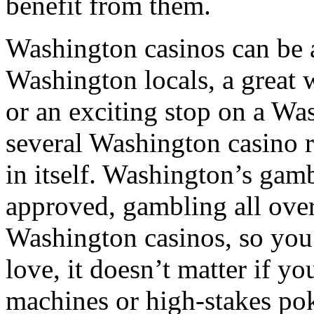
benefit from them.
Washington casinos can be a
Washington locals, a great 
or an exciting stop on a Wa
several Washington casino 
in itself. Washington’s gam
approved, gambling all over
Washington casinos, so you’
love, it doesn’t matter if you
machines or high-stakes pok