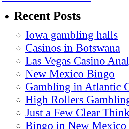
Recent Posts
Iowa gambling halls
Casinos in Botswana
Las Vegas Casino Anal
New Mexico Bingo
Gambling in Atlantic 
High Rollers Gambling
Just a Few Clear Think
Bingo in New Mexico