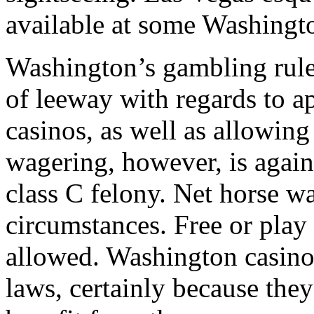
available at some Washingt
Washington’s gambling rule
of leeway with regards to 
casinos, as well as allowing
wagering, however, is again
class C felony. Net horse w
circumstances. Free or play
allowed. Washington casino
laws, certainly because the