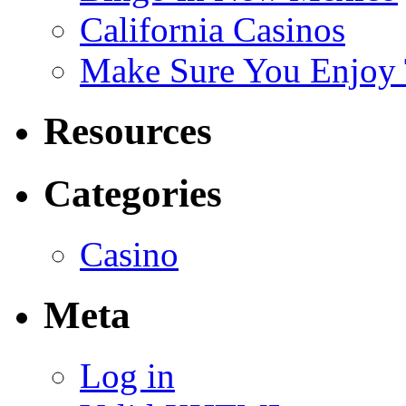
California Casinos
Make Sure You Enjoy 
Resources
Categories
Casino
Meta
Log in