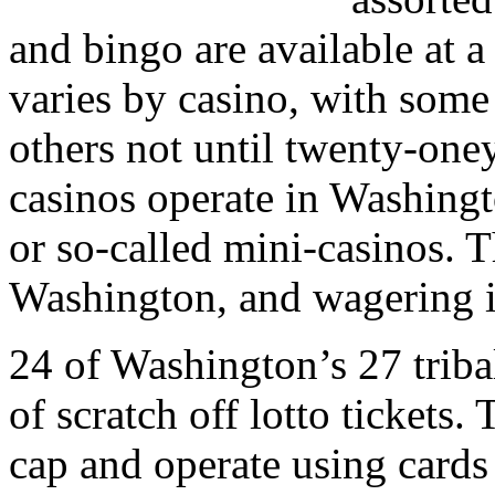
and bingo are available at 
varies by casino, with some
others not until twenty-oney
casinos operate in Washingt
or so-called mini-casinos. T
Washington, and wagering is
24 of Washington’s 27 tribal
of scratch off lotto tickets
cap and operate using cards 