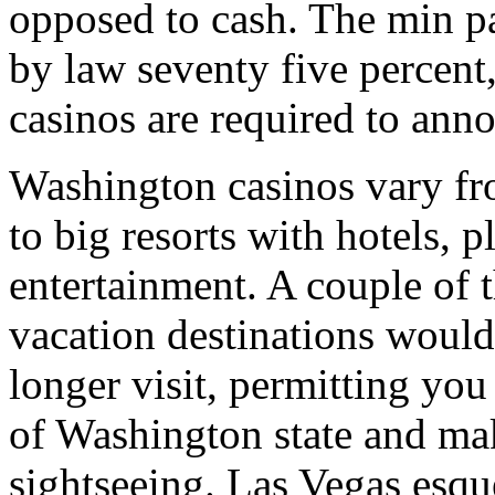
opposed to cash. The min pa
by law seventy five percent,
casinos are required to ann
Washington casinos vary fr
to big resorts with hotels, p
entertainment. A couple of 
vacation destinations woul
longer visit, permitting you
of Washington state and mak
sightseeing. Las Vegas esq