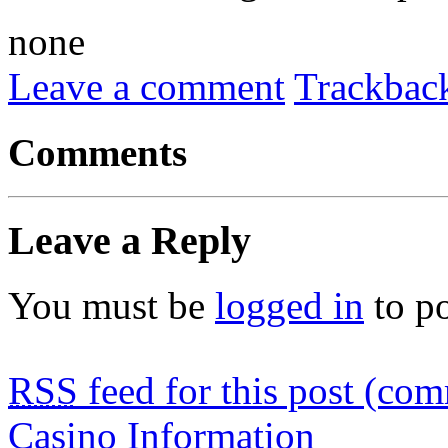
none
Leave a comment
Trackbac
Comments
Leave a Reply
You must be
logged in
to p
RSS
feed for this post (co
Casino Information