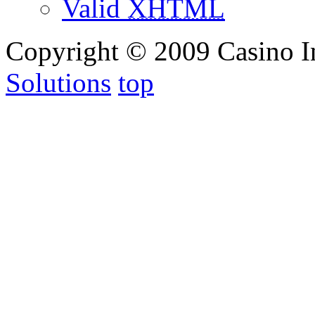
Valid
XHTML
Copyright © 2009 Casino I
Solutions
top