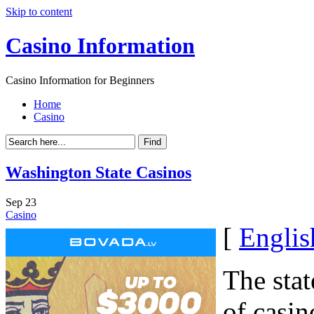
Skip to content
Casino Information
Casino Information for Beginners
Home
Casino
Washington State Casinos
Sep
23
Casino
[
Englis
The sta
of casi