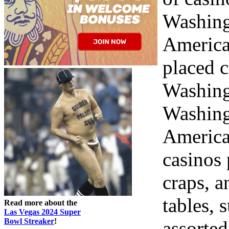
Washing
America
placed c
Washing
Washing
America
casinos 
craps, 
tables, 
Read more about the
Las Vegas 2024 Super
Bowl Streaker
!
assorted