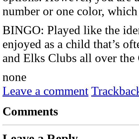
number or one color, which 
BINGO: Played like the ide
enjoyed as a child that’s of
and Elks Clubs all over the
none
Leave a comment
Trackbac
Comments
Leave a Reply