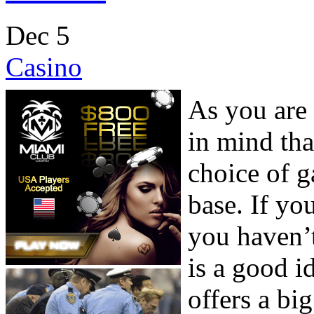
Dec
5
Casino
As you are 
in mind tha
choice of g
base. If y
you haven’t
is a good i
offers a bi