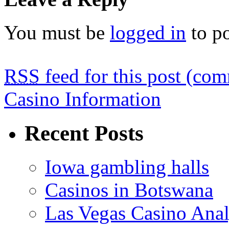
You must be
logged in
to p
RSS
feed for this post (co
Casino Information
Recent Posts
Iowa gambling halls
Casinos in Botswana
Las Vegas Casino Anal