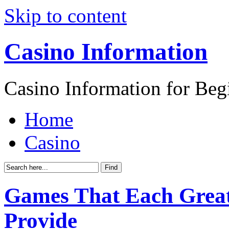
Skip to content
Casino Information
Casino Information for Beg
Home
Casino
Games That Each Great
Provide