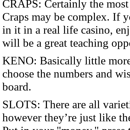
CRAPS: Certainly the most 
Craps may be complex. If yo
in it in a real life casino, en
will be a great teaching opp
KENO: Basically little mor
choose the numbers and wi
board.
SLOTS: There are all variet
however they’re just like th