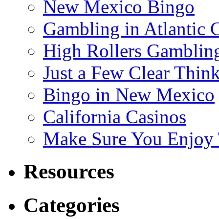
New Mexico Bingo
Gambling in Atlantic 
High Rollers Gambling
Just a Few Clear Think
Bingo in New Mexico
California Casinos
Make Sure You Enjoy 
Resources
Categories