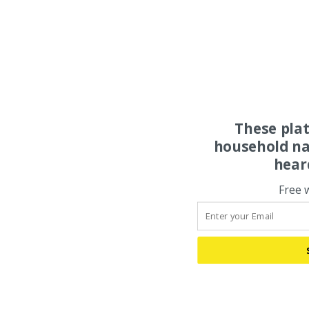
These pla
household na
hear
Free 