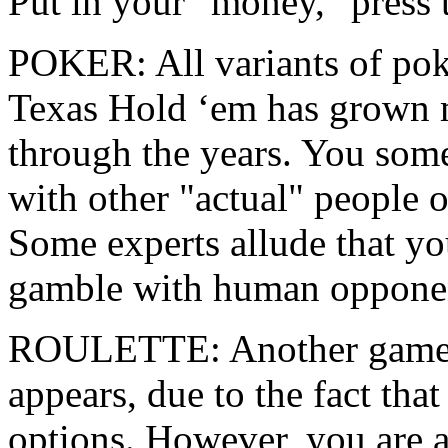
Put in your "money," press t
POKER: All variants of pok
Texas Hold ‘em has grown 
through the years. You some
with other "actual" people 
Some experts allude that you
gamble with human oppone
ROULETTE: Another game th
appears, due to the fact tha
options. However, you are a