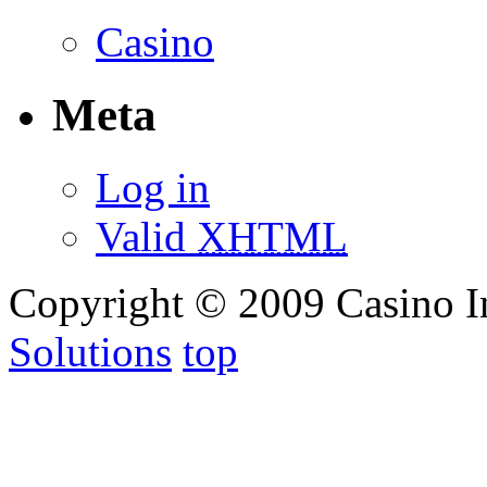
Casino
Meta
Log in
Valid
XHTML
Copyright © 2009 Casino I
Solutions
top