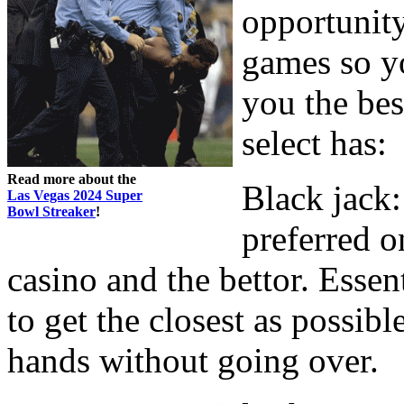
opportunity
games so y
you the bes
select has:
Read more about the
Black jack:
Las Vegas 2024 Super
Bowl Streaker
!
preferred o
casino and the bettor. Essent
to get the closest as possibl
hands without going over.