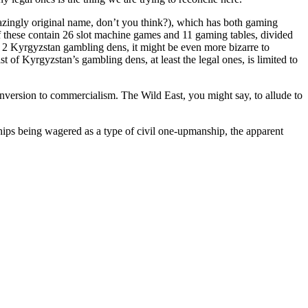
mazingly original name, don’t you think?), which has both gaming
 these contain 26 slot machine games and 11 gaming tables, divided
se 2 Kyrgyzstan gambling dens, it might be even more bizarre to
st of Kyrgyzstan’s gambling dens, at least the legal ones, is limited to
version to commercialism. The Wild East, you might say, to allude to
 chips being wagered as a type of civil one-upmanship, the apparent