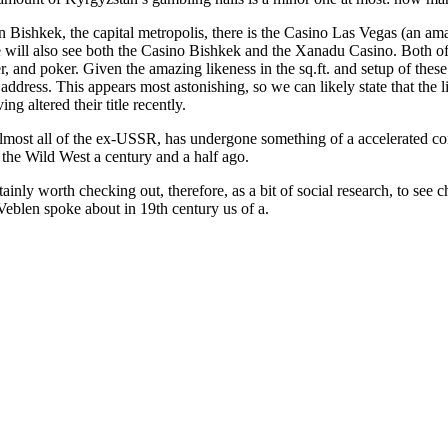
n Bishkek, the capital metropolis, there is the Casino Las Vegas (an a
e will also see both the Casino Bishkek and the Xanadu Casino. Both of
er, and poker. Given the amazing likeness in the sq.ft. and setup of the
address. This appears most astonishing, so we can likely state that the li
g altered their title recently.
lmost all of the ex-USSR, has undergone something of a accelerated con
 the Wild West a century and a half ago.
ainly worth checking out, therefore, as a bit of social research, to see
eblen spoke about in 19th century us of a.