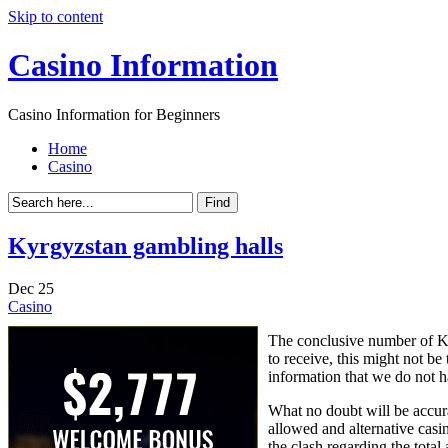
Skip to content
Casino Information
Casino Information for Beginners
Home
Casino
Kyrgyzstan gambling halls
Dec
25
Casino
The conclusive number of Kyr
to receive, this might not be
information that we do not h
What no doubt will be accurat
allowed and alternative casi
the clash regarding the tota