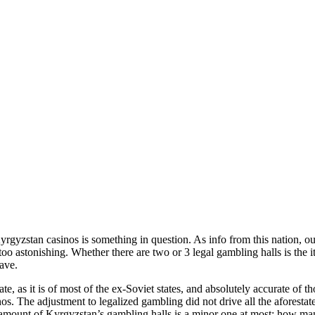
gyzstan casinos is something in question. As info from this nation, out 
 too astonishing. Whether there are two or 3 legal gambling halls is the i
ave.
e, as it is of most of the ex-Soviet states, and absolutely accurate of t
nos. The adjustment to legalized gambling did not drive all the aforest
l amount of Kyrgyzstan’s gambling halls is a minor one at most: how many