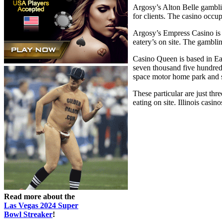
Argosy’s Alton Belle gambling
for clients. The casino occu
Argosy’s Empress Casino is 
eatery’s on site. The gambli
Casino Queen is based in Eas
seven thousand five hundred 
space motor home park and si
These particular are just thre
eating on site. Illinois casi
Read more about the
Las Vegas 2024 Super
Bowl Streaker
!