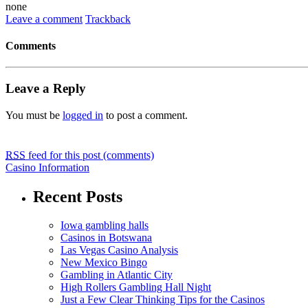
none
Leave a comment
Trackback
Comments
Leave a Reply
You must be
logged in
to post a comment.
RSS
feed for this post (comments)
Casino Information
Recent Posts
Iowa gambling halls
Casinos in Botswana
Las Vegas Casino Analysis
New Mexico Bingo
Gambling in Atlantic City
High Rollers Gambling Hall Night
Just a Few Clear Thinking Tips for the Casinos