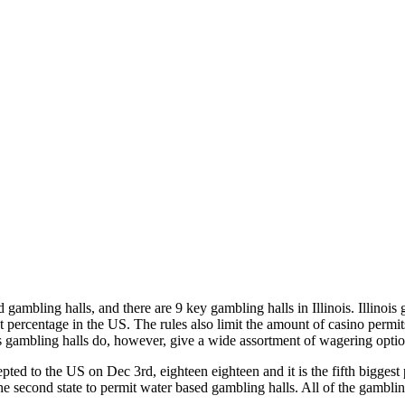
ed gambling halls, and there are 9 key gambling halls in Illinois. Illino
t percentage in the US. The rules also limit the amount of casino permit
is gambling halls do, however, give a wide assortment of wagering optio
cepted to the US on Dec 3rd, eighteen eighteen and it is the fifth biggest
he second state to permit water based gambling halls. All of the gamblin