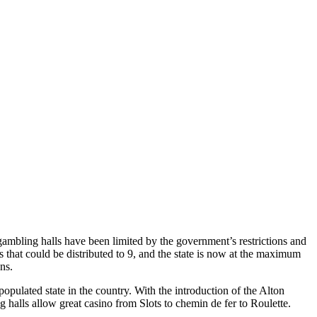
is gambling halls have been limited by the government’s restrictions and
s that could be distributed to 9, and the state is now at the maximum
ns.
 populated state in the country. With the introduction of the Alton
g halls allow great casino from Slots to chemin de fer to Roulette.