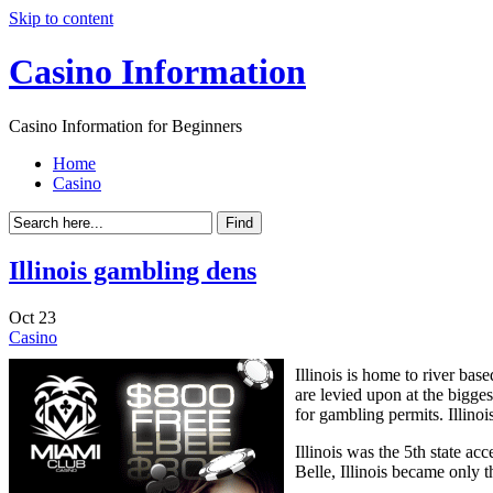
Skip to content
Casino Information
Casino Information for Beginners
Home
Casino
Illinois gambling dens
Oct
23
Casino
Illinois is home to river bas
are levied upon at the bigges
for gambling permits. Illino
Illinois was the 5th state ac
Belle, Illinois became only t