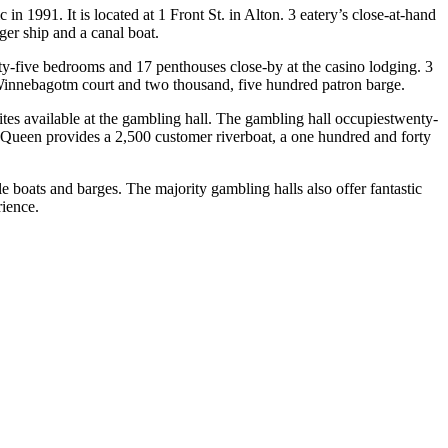
 in 1991. It is located at 1 Front St. in Alton. 3 eatery’s close-at-hand
ger ship and a canal boat.
ty-five bedrooms and 17 penthouses close-by at the casino lodging. 3
t Winnebagotm court and two thousand, five hundred patron barge.
tes available at the gambling hall. The gambling hall occupiestwenty-
o Queen provides a 2,500 customer riverboat, a one hundred and forty
ddle boats and barges. The majority gambling halls also offer fantastic
rience.