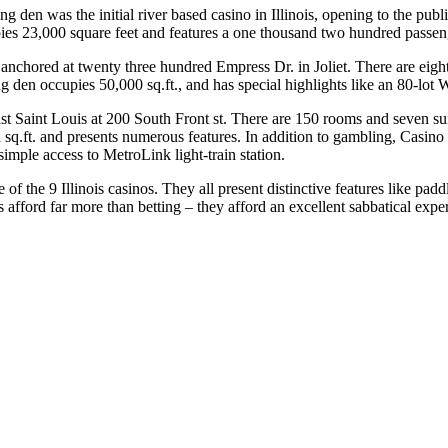
 den was the initial river based casino in Illinois, opening to the public
pies 23,000 square feet and features a one thousand two hundred passen
anchored at twenty three hundred Empress Dr. in Joliet. There are eigh
ng den occupies 50,000 sq.ft., and has special highlights like an 80-lo
t Saint Louis at 200 South Front st. There are 150 rooms and seven sui
sq.ft. and presents numerous features. In addition to gambling, Casin
mple access to MetroLink light-train station.
e of the 9 Illinois casinos. They all present distinctive features like pa
nos afford far more than betting – they afford an excellent sabbatical expe