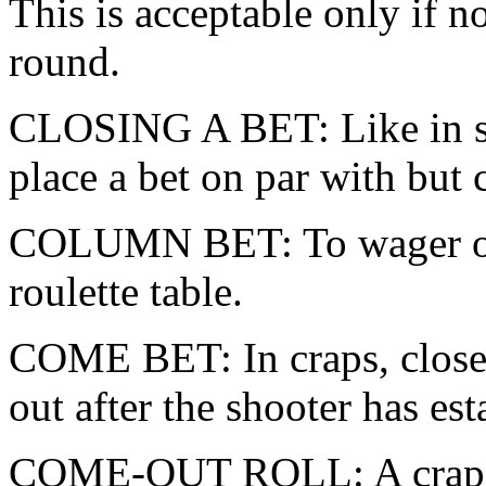
This is acceptable only if n
round.
CLOSING A BET: Like in s
place a bet on par with but c
COLUMN BET: To wager on 
roulette table.
COME BET: In craps, close t
out after the shooter has est
COME-OUT ROLL: A crapshoo