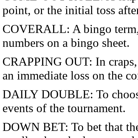
point, or the initial toss afte
COVERALL: A bingo term, m
numbers on a bingo sheet.
CRAPPING OUT: In craps, to
an immediate loss on the co
DAILY DOUBLE: To choose t
events of the tournament.
DOWN BET: To bet that the r