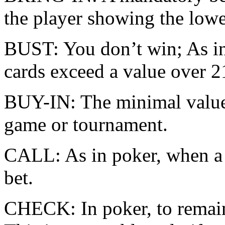
the player showing the lowe
BUST: You don’t win; As in
cards exceed a value over 2
BUY-IN: The minimal value o
game or tournament.
CALL: As in poker, when a w
bet.
CHECK: In poker, to remain