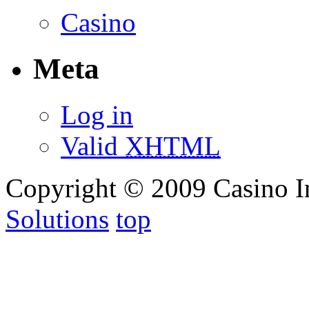
Casino
Meta
Log in
Valid
XHTML
Copyright © 2009 Casino I
Solutions
top