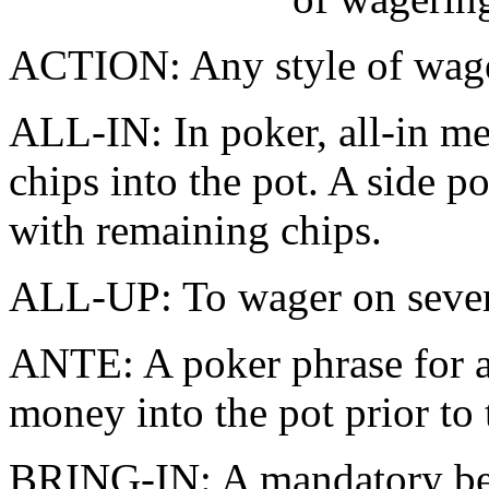
ACTION: Any style of wage
ALL-IN: In poker, all-in me
chips into the pot. A side p
with remaining chips.
ALL-UP: To wager on several
ANTE: A poker phrase for al
money into the pot prior to 
BRING-IN: A mandatory bet 