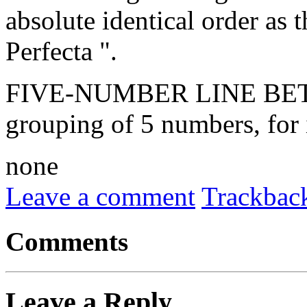
absolute identical order as 
Perfecta ".
FIVE-NUMBER LINE BET: In
grouping of 5 numbers, for 
none
Leave a comment
Trackbac
Comments
Leave a Reply