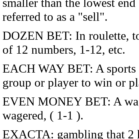
smaller than the lowest end 
referred to as a "sell".
DOZEN BET: In roulette, to
of 12 numbers, 1-12, etc.
EACH WAY BET: A sports g
group or player to win or p
EVEN MONEY BET: A wager
wagered, ( 1-1 ).
EXACTA: gambling that 2 hor