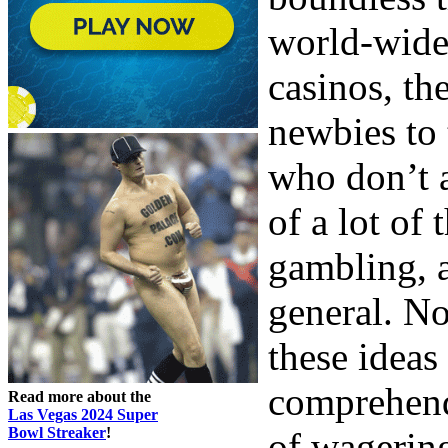
world-wide 
casinos, th
newbies to 
who don’t a
of a lot of 
gambling, 
general. No
these ideas
comprehend
Read more about the
Las Vegas 2024 Super
Bowl Streaker
!
of wagerin