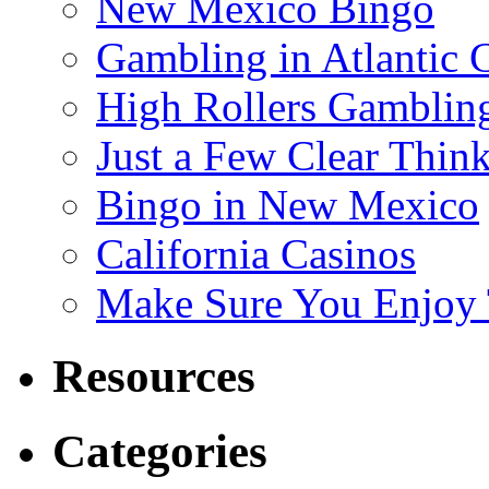
New Mexico Bingo
Gambling in Atlantic 
High Rollers Gambling
Just a Few Clear Think
Bingo in New Mexico
California Casinos
Make Sure You Enjoy 
Resources
Categories