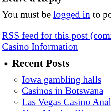
You must be
logged in
to p
RSS
feed for this post (co
Casino Information
Recent Posts
Iowa gambling halls
Casinos in Botswana
Las Vegas Casino Anal