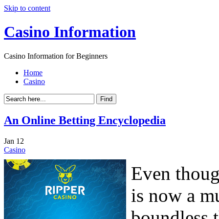
Skip to content
Casino Information
Casino Information for Beginners
Home
Casino
An Online Betting Encyclopedia
Jan
12
Casino
Even though
is now a mu
boundless 