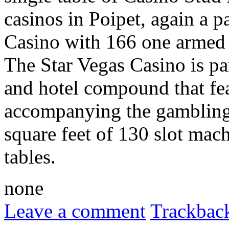
casinos in Poipet, again a pa
Casino with 166 one armed 
The Star Vegas Casino is par
and hotel compound that fea
accompanying the gambling 
square feet of 130 slot mac
tables.
none
Leave a comment
Trackbac