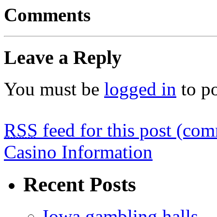
Comments
Leave a Reply
You must be
logged in
to p
RSS
feed for this post (co
Casino Information
Recent Posts
Iowa gambling halls