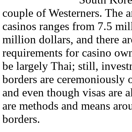
couple of Westerners. The a
casinos ranges from 7.5 mil
million dollars, and there a
requirements for casino ow
be largely Thai; still, inves
borders are ceremoniously 
and even though visas are al
are methods and means aroun
borders.