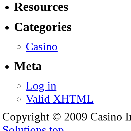
Resources
Categories
Casino
Meta
Log in
Valid
XHTML
Copyright © 2009 Casino I
Solutions
top