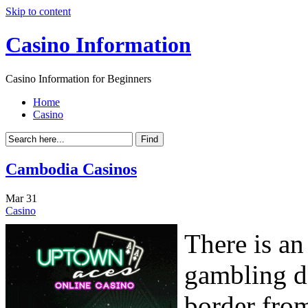
Skip to content
Casino Information
Casino Information for Beginners
Home
Casino
Cambodia Casinos
Mar
31
Casino
There is an
gambling de
border fro