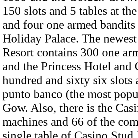
150 slots and 5 tables at 
and four one armed bandits a
Holiday Palace. The newest
Resort contains 300 one arm
and the Princess Hotel and 
hundred and sixty six slots
punto banco (the most popu
Gow. Also, there is the Cas
machines and 66 of the com
single table of Casino Stud