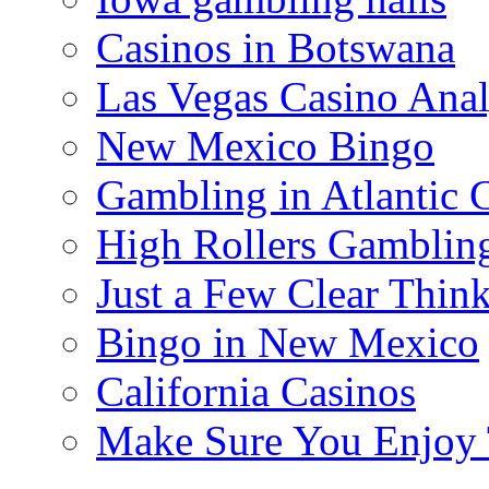
Casinos in Botswana
Las Vegas Casino Anal
New Mexico Bingo
Gambling in Atlantic 
High Rollers Gambling
Just a Few Clear Think
Bingo in New Mexico
California Casinos
Make Sure You Enjoy 