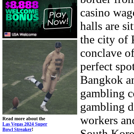
casino wage
halls are si
the city of
conclave of
perfect spo
Bangkok an
gambling c
gambling d
workers and
Read more about the
Las Vegas 2024 Super
Bowl Streaker
!
South Korea