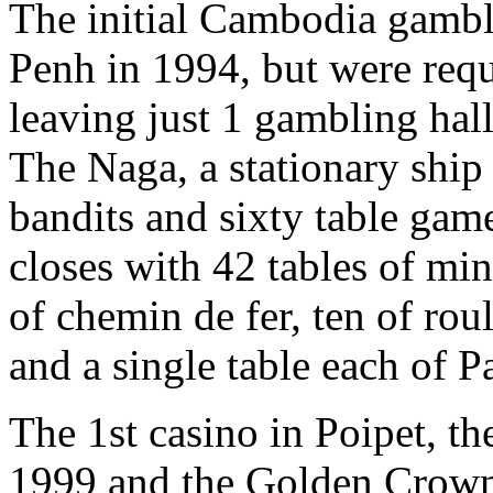
The initial Cambodia gamb
Penh in 1994, but were requi
leaving just 1 gambling hall
The Naga, a stationary ship
bandits and sixty table gam
closes with 42 tables of min
of chemin de fer, ten of rou
and a single table each of 
The 1st casino in Poipet, t
1999 and the Golden Crown 