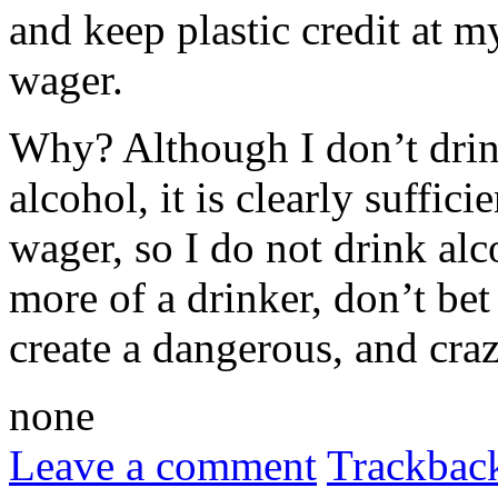
and keep plastic credit at m
wager.
Why? Although I don’t drin
alcohol, it is clearly suffic
wager, so I do not drink alc
more of a drinker, don’t b
create a dangerous, and craz
none
Leave a comment
Trackbac