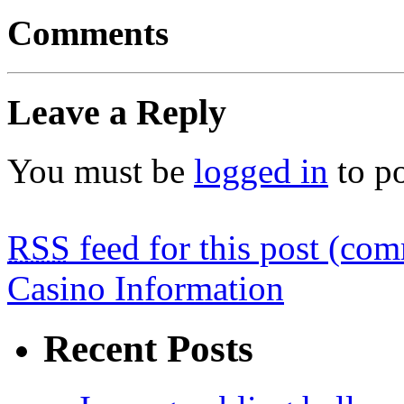
Comments
Leave a Reply
You must be
logged in
to p
RSS
feed for this post (co
Casino Information
Recent Posts