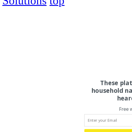
Solutions
top
These pla
household na
hear
Free 