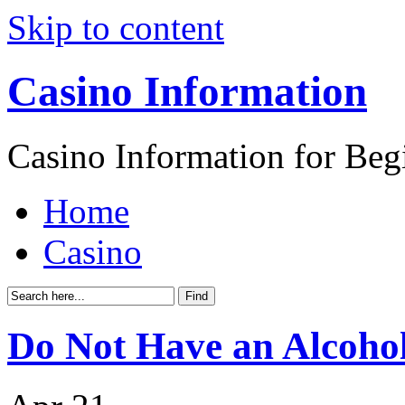
Skip to content
Casino Information
Casino Information for Beg
Home
Casino
Do Not Have an Alcoho