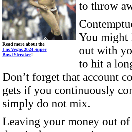
to throw aw
Contemptuou
You might h
Read more about the
out with yo
Las Vegas 2024 Super
Bowl Streaker
!
to hit a lon
Don’t forget that account con
gets if you continuously c
simply do not mix.
Leaving your money out of t