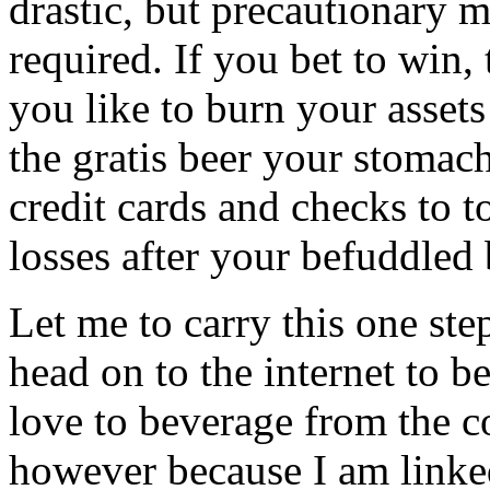
drastic, but precautionary m
required. If you bet to win,
you like to burn your assets
the gratis beer your stomac
credit cards and checks to t
losses after your befuddled b
Let me to carry this one st
head on to the internet to be
love to beverage from the 
however because I am linke