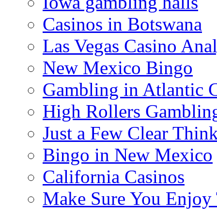
Iowa gambling halls
Casinos in Botswana
Las Vegas Casino Anal
New Mexico Bingo
Gambling in Atlantic 
High Rollers Gambling
Just a Few Clear Think
Bingo in New Mexico
California Casinos
Make Sure You Enjoy 