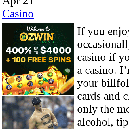
Apr
21
Casino
If you enjo
occasionall
casino if y
a casino. I
your billfo
cards and c
only the mo
alcohol, ti