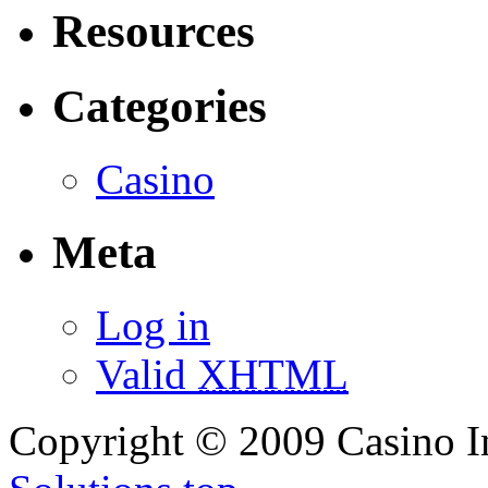
Resources
Categories
Casino
Meta
Log in
Valid
XHTML
Copyright © 2009 Casino I