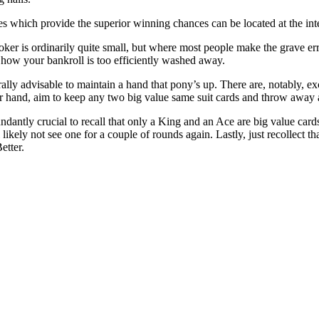
which provide the superior winning chances can be located at the inter
er is ordinarily quite small, but where most people make the grave err
 how your bankroll is too efficiently washed away.
nerally advisable to maintain a hand that pony’s up. There are, notably,
r hand, aim to keep any two big value same suit cards and throw away 
undantly crucial to recall that only a King and an Ace are big value card
 likely not see one for a couple of rounds again. Lastly, just recollect 
etter.