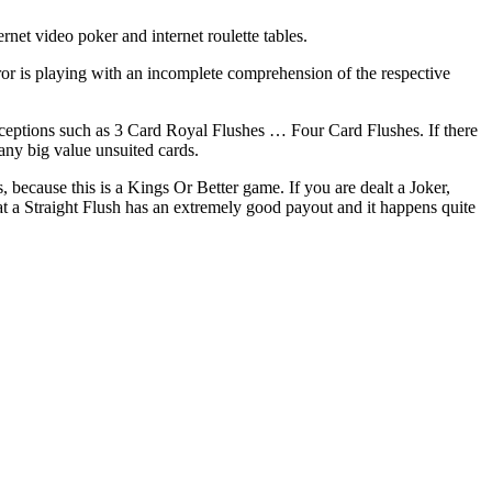
net video poker and internet roulette tables.
or is playing with an incomplete comprehension of the respective
 exceptions such as 3 Card Royal Flushes … Four Card Flushes. If there
any big value unsuited cards.
s, because this is a Kings Or Better game. If you are dealt a Joker,
that a Straight Flush has an extremely good payout and it happens quite