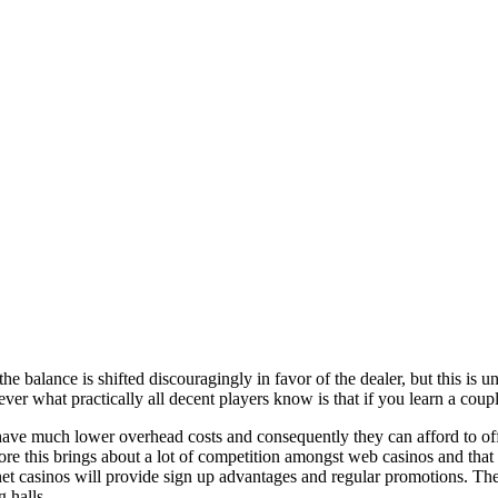
e balance is shifted discouragingly in favor of the dealer, but this is u
ever what practically all decent players know is that if you learn a cou
have much lower overhead costs and consequently they can afford to off
e this brings about a lot of competition amongst web casinos and that i
net casinos will provide sign up advantages and regular promotions. T
 halls.