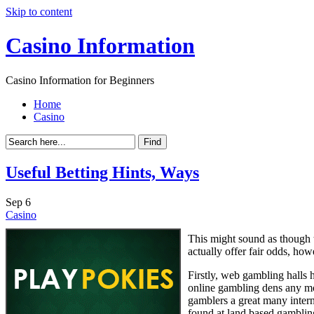
Skip to content
Casino Information
Casino Information for Beginners
Home
Casino
Useful Betting Hints, Ways
Sep
6
Casino
This might sound as though th
actually offer fair odds, how
Firstly, web gambling halls 
online gambling dens any mor
gamblers a great many inter
found at land based gambling