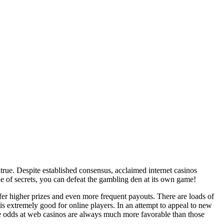
ntrue. Despite established consensus, acclaimed internet casinos
ple of secrets, you can defeat the gambling den at its own game!
er higher prizes and even more frequent payouts. There are loads of
s extremely good for online players. In an attempt to appeal to new
he odds at web casinos are always much more favorable than those