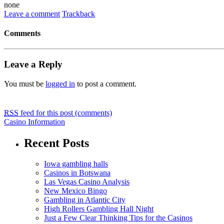
none
Leave a comment
Trackback
Comments
Leave a Reply
You must be
logged in
to post a comment.
RSS
feed for this post (comments)
Casino Information
Recent Posts
Iowa gambling halls
Casinos in Botswana
Las Vegas Casino Analysis
New Mexico Bingo
Gambling in Atlantic City
High Rollers Gambling Hall Night
Just a Few Clear Thinking Tips for the Casinos