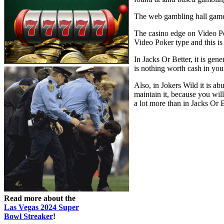
The web gambling hall games 
The casino edge on Video Pok
Video Poker type and this is
In Jacks Or Better, it is ge
is nothing worth cash in you
Also, in Jokers Wild it is ab
maintain it, because you will
a lot more than in Jacks Or B
Read more about the
Las Vegas 2024 Super
Bowl Streaker
!