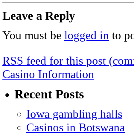
Leave a Reply
You must be
logged in
to p
RSS
feed for this post (co
Casino Information
Recent Posts
Iowa gambling halls
Casinos in Botswana