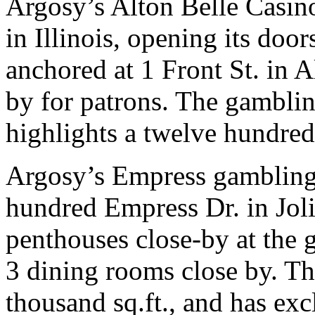
Argosy’s Alton Belle Casino
in Illinois, opening its door
anchored at 1 Front St. in A
by for patrons. The gamblin
highlights a twelve hundred 
Argosy’s Empress gambling h
hundred Empress Dr. in Joli
penthouses close-by at the 
3 dining rooms close by. Th
thousand sq.ft., and has exc