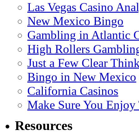
Las Vegas Casino Anal
New Mexico Bingo
Gambling in Atlantic 
High Rollers Gambling
Just a Few Clear Think
Bingo in New Mexico
California Casinos
Make Sure You Enjoy 
Resources