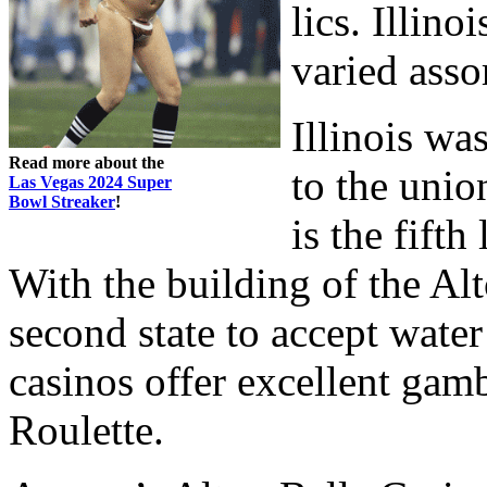
lics. Illin
varied asso
Illinois w
Read more about the
to the unio
Las Vegas 2024 Super
Bowl Streaker
!
is the fifth
With the building of the Alt
second state to accept water
casinos offer excellent gam
Roulette.