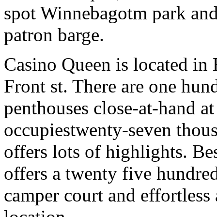
spot Winnebagotm park and
patron barge.
Casino Queen is located in 
Front st. There are one hun
penthouses close-at-hand at
occupiestwenty-seven thous
offers lots of highlights. B
offers a twenty five hundred
camper court and effortless 
location.