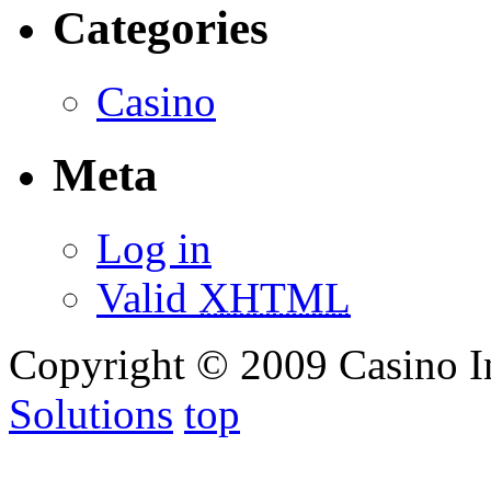
Categories
Casino
Meta
Log in
Valid
XHTML
Copyright © 2009 Casino I
Solutions
top