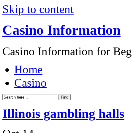
Skip to content
Casino Information
Casino Information for Beg
Home
Casino
Illinois gambling halls