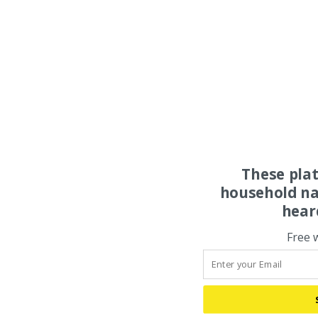
These pla
household na
hear
Free 