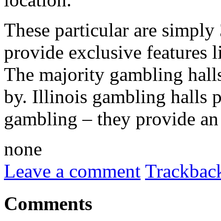
These particular are simply 3
provide exclusive features l
The majority gambling halls
by. Illinois gambling halls
gambling – they provide a
none
Leave a comment
Trackbac
Comments