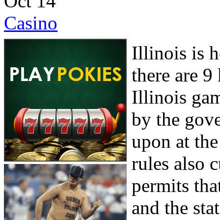
Oct
14
Casino
Illinois is
there are 9
Illinois ga
by the gove
upon at the
rules also 
permits tha
and the sta