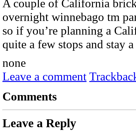
A couple of California bric
overnight winnebago tm park
so if you’re planning a Cal
quite a few stops and stay a
none
Leave a comment
Trackbac
Comments
Leave a Reply