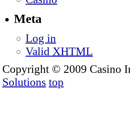
Meta
Log in
Valid
XHTML
Copyright © 2009 Casino I
Solutions
top