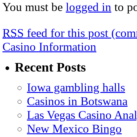
You must be
logged in
to p
RSS
feed for this post (co
Casino Information
Recent Posts
Iowa gambling halls
Casinos in Botswana
Las Vegas Casino Anal
New Mexico Bingo