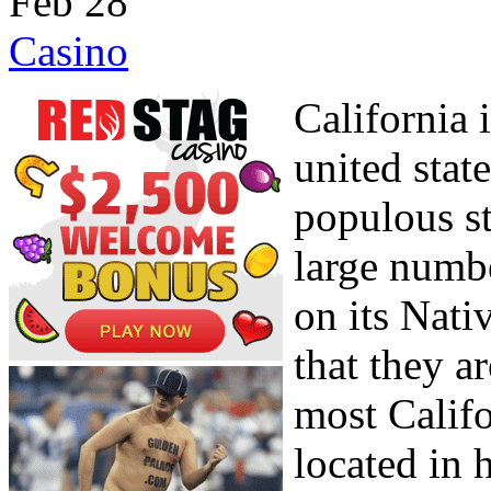
Feb
28
Casino
California 
united stat
populous st
large numbe
on its Nati
that they a
most Califo
located in 