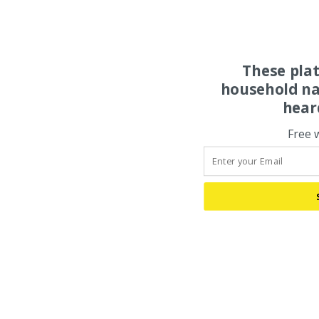
These pla
household na
hear
Free 