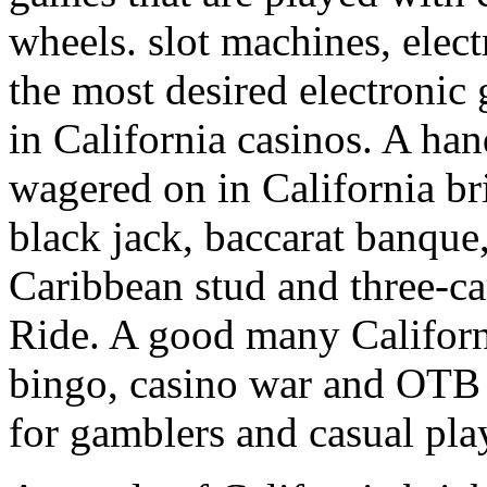
wheels. slot machines, elec
the most desired electronic
in California casinos. A ha
wagered on in California br
black jack, baccarat banque
Caribbean stud and three-ca
Ride. A good many Californi
bingo, casino war and OTB (
for gamblers and casual pla