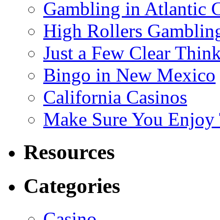
Gambling in Atlantic 
High Rollers Gambling
Just a Few Clear Think
Bingo in New Mexico
California Casinos
Make Sure You Enjoy 
Resources
Categories
Casino