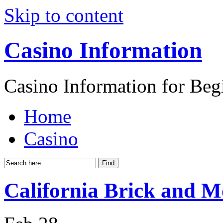
Skip to content
Casino Information
Casino Information for Beg
Home
Casino
California Brick and M