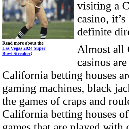
visiting a 
casino, it’
definite dir
Read more about the
Almost all 
Las Vegas 2024 Super
Bowl Streaker
!
casinos are
California betting houses ar
gaming machines, black jack
the games of craps and roul
California betting houses of
games that are played with c