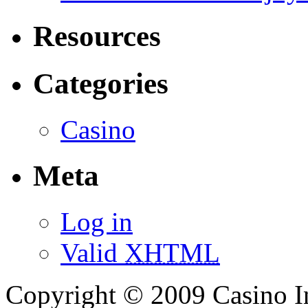
Resources
Categories
Casino
Meta
Log in
Valid
XHTML
Copyright © 2009 Casino I