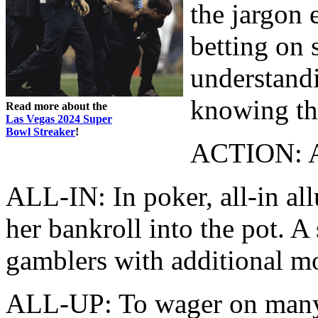
the jargon 
betting on 
understandi
knowing th
Read more about the
Las Vegas 2024 Super
Bowl Streaker
!
ACTION: An
ALL-IN: In poker, all-in all
her bankroll into the pot. A 
gamblers with additional m
ALL-UP: To wager on many 