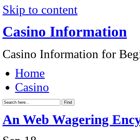
Skip to content
Casino Information
Casino Information for Beg
Home
Casino
An Web Wagering Ency