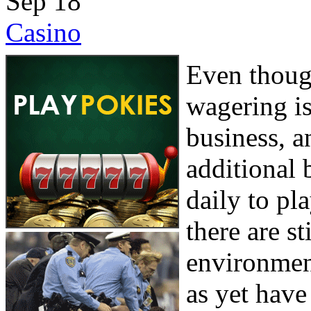
Sep
18
Casino
Even though
wagering is
business, a
additional 
daily to pl
there are st
environmen
as yet have