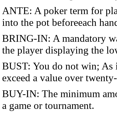
ANTE: A poker term for pla
into the pot beforeeach hand
BRING-IN: A mandatory wag
the player displaying the lo
BUST: You do not win; As i
exceed a value over twenty
BUY-IN: The minimum amoun
a game or tournament.