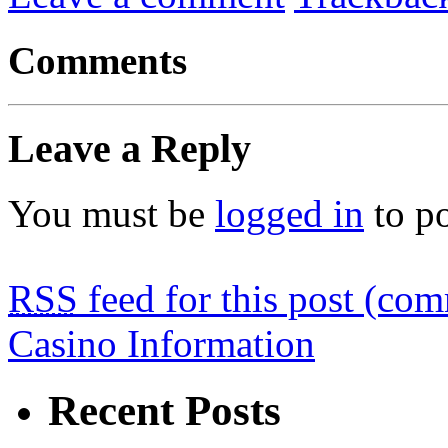
Comments
Leave a Reply
You must be
logged in
to p
RSS
feed for this post (co
Casino Information
Recent Posts