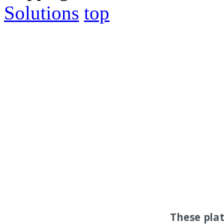
Solutions
top
These pla