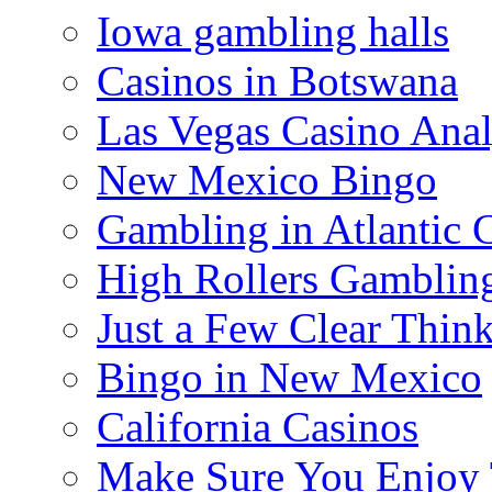
Iowa gambling halls
Casinos in Botswana
Las Vegas Casino Anal
New Mexico Bingo
Gambling in Atlantic 
High Rollers Gambling
Just a Few Clear Think
Bingo in New Mexico
California Casinos
Make Sure You Enjoy 