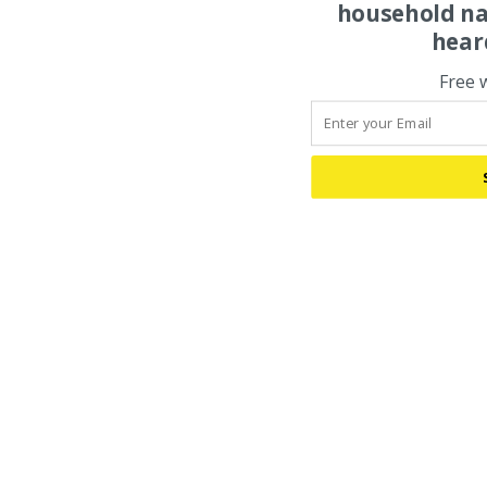
household na
hear
Free 