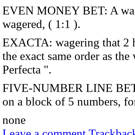
EVEN MONEY BET: A wager 
wagered, ( 1:1 ).
EXACTA: wagering that 2 hor
the exact same order as the
Perfecta ".
FIVE-NUMBER LINE BET: In
on a block of 5 numbers, fo
none
Leave a comment
Trackbac