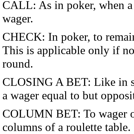
CALL: As in poker, when a b
wager.
CHECK: In poker, to remain
This is applicable only if n
round.
CLOSING A BET: Like in sp
a wager equal to but opposit
COLUMN BET: To wager on 
columns of a roulette table.