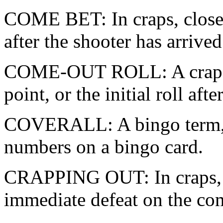
COME BET: In craps, close 
after the shooter has arrived
COME-OUT ROLL: A crapshoo
point, or the initial roll aft
COVERALL: A bingo term, s
numbers on a bingo card.
CRAPPING OUT: In craps, to 
immediate defeat on the com