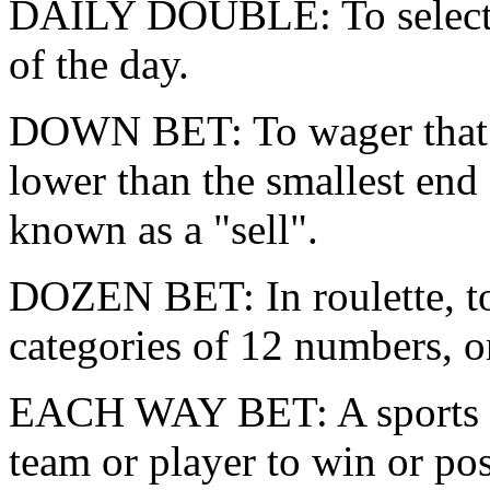
DAILY DOUBLE: To select th
of the day.
DOWN BET: To wager that t
lower than the smallest end 
known as a "sell".
DOZEN BET: In roulette, to
categories of 12 numbers, o
EACH WAY BET: A sports g
team or player to win or pos