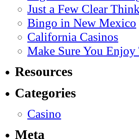
Just a Few Clear Think
Bingo in New Mexico
California Casinos
Make Sure You Enjoy 
Resources
Categories
Casino
Meta