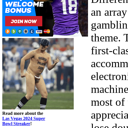
an array
gambling
theme. T
first-cl
accommo
electro
machines
most of 
apprecia
Read more about the
Las Vegas 2024 Super
Bowl Streaker
!
lose do