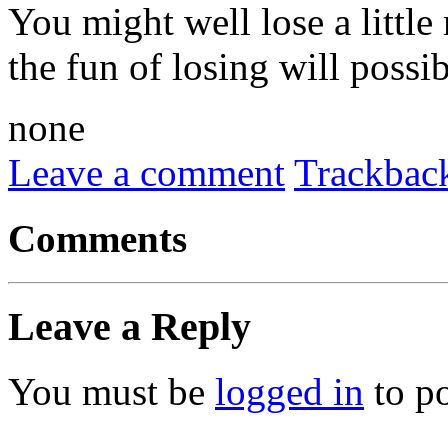
You might well lose a littl
the fun of losing will possi
none
Leave a comment
Trackbac
Comments
Leave a Reply
You must be
logged in
to p