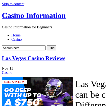
Skip to content
Casino Information
Casino Information for Beginners
Home
Casino
Las Vegas Casino Reviews
Nov
13
Casino
Las Veg
can be c
Differen