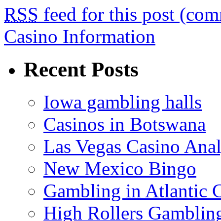
RSS
feed for this post (co
Casino Information
Recent Posts
Iowa gambling halls
Casinos in Botswana
Las Vegas Casino Anal
New Mexico Bingo
Gambling in Atlantic 
High Rollers Gambling