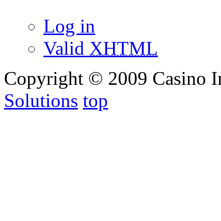
Log in
Valid
XHTML
Copyright © 2009 Casino I
Solutions
top