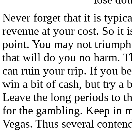
Never forget that it is typic
revenue at your cost. So it i
point. You may not triumph i
that will do you no harm. T
can ruin your trip. If you 
win a bit of cash, but try a b
Leave the long periods to t
for the gambling. Keep in m
Vegas. Thus several contend