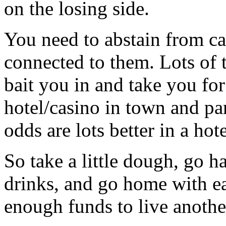
on the losing side.
You need to abstain from ca
connected to them. Lots of t
bait you in and take you for 
hotel/casino in town and pa
odds are lots better in a hot
So take a little dough, go h
drinks, and go home with e
enough funds to live anothe