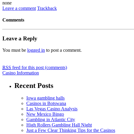
none
Leave a comment
Trackback
Comments
Leave a Reply
You must be
logged in
to post a comment.
RSS
feed for this post (comments)
Casino Information
Recent Posts
Iowa gambling halls
Casinos in Botswana
Las Vegas Casino Analysis
New Mexico Bingo
Gambling in Atlantic City
High Rollers Gambling Hall Night
Just a Few Clear Thinking Tips for the Casinos