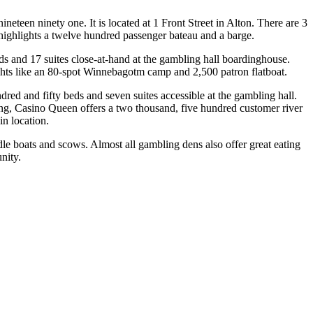
ineteen ninety one. It is located at 1 Front Street in Alton. There are 3
highlights a twelve hundred passenger bateau and a barge.
ds and 17 suites close-at-hand at the gambling hall boardinghouse.
ights like an 80-spot Winnebagotm camp and 2,500 patron flatboat.
ed and fifty beds and seven suites accessible at the gambling hall.
ming, Casino Queen offers a two thousand, five hundred customer river
n location.
ddle boats and scows. Almost all gambling dens also offer great eating
nity.