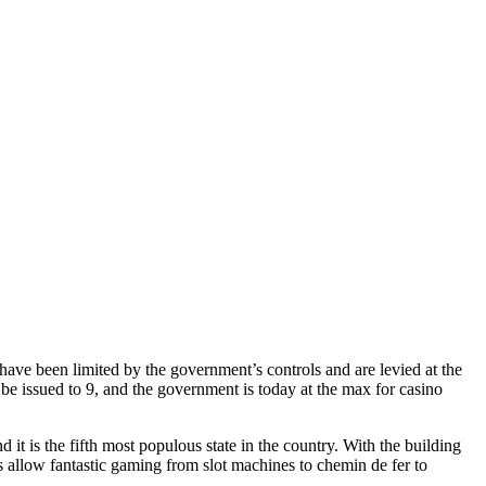
s have been limited by the government’s controls and are levied at the
to be issued to 9, and the government is today at the max for casino
t is the fifth most populous state in the country. With the building
os allow fantastic gaming from slot machines to chemin de fer to