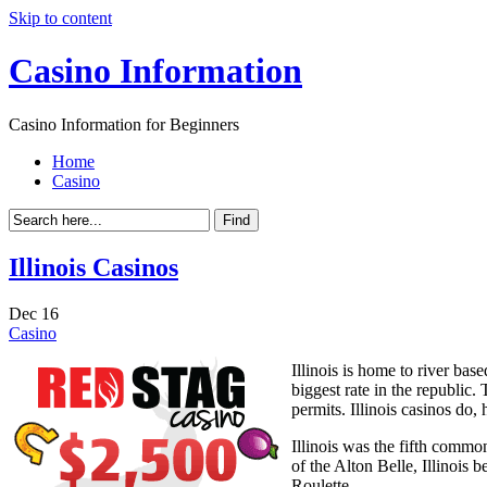
Skip to content
Casino Information
Casino Information for Beginners
Home
Casino
Illinois Casinos
Dec
16
Casino
Illinois is home to river bas
biggest rate in the republic.
permits. Illinois casinos do,
Illinois was the fifth commo
of the Alton Belle, Illinois 
Roulette.