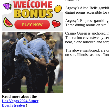
Argosy’s Alton Belle gambling
dining rooms accessible for
Argosy’s Empress gambling ha
Three dining rooms on site. 
Casino Queen is anchored in 
The casino coverstwenty-seve
boat, a one hundred and fort
The above-mentioned, are onl
on site. Illinois casinos af
Read more about the
Las Vegas 2024 Super
Bowl Streaker
!