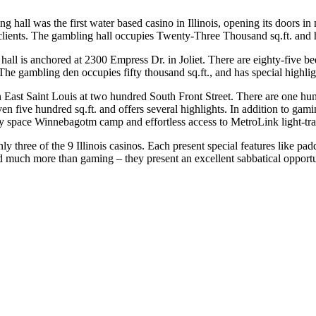
 hall was the first water based casino in Illinois, opening its doors in n
 clients. The gambling hall occupies Twenty-Three Thousand sq.ft. and 
ll is anchored at 2300 Empress Dr. in Joliet. There are eighty-five be
The gambling den occupies fifty thousand sq.ft., and has special highl
East Saint Louis at two hundred South Front Street. There are one hundr
n five hundred sq.ft. and offers several highlights. In addition to ga
y space Winnebagotm camp and effortless access to MetroLink light-trai
y three of the 9 Illinois casinos. Each present special features like pa
ford much more than gaming – they present an excellent sabbatical opportu