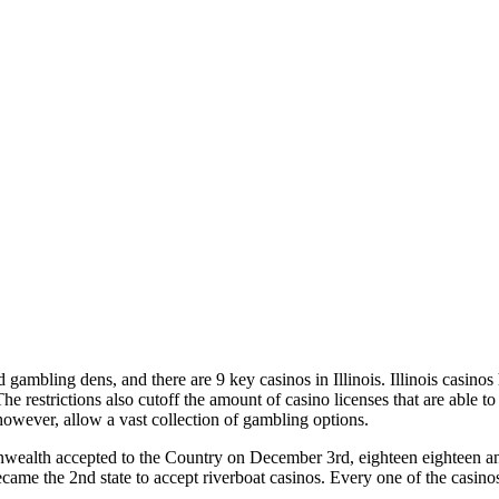
ed gambling dens, and there are 9 key casinos in Illinois. Illinois casino
 The restrictions also cutoff the amount of casino licenses that are able 
 however, allow a vast collection of gambling options.
nwealth accepted to the Country on December 3rd, eighteen eighteen and i
became the 2nd state to accept riverboat casinos. Every one of the casin