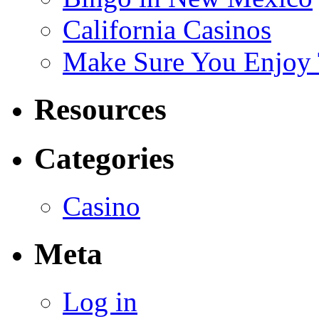
California Casinos
Make Sure You Enjoy 
Resources
Categories
Casino
Meta
Log in