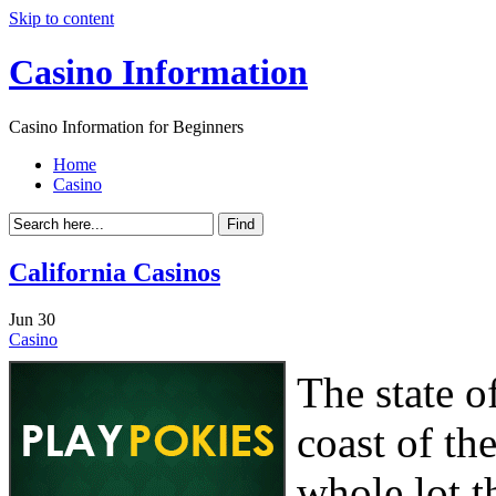
Skip to content
Casino Information
Casino Information for Beginners
Home
Casino
California Casinos
Jun
30
Casino
The state o
coast of the
whole lot t