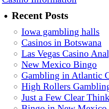
Recent Posts
Iowa gambling halls
Casinos in Botswana
Las Vegas Casino Anal
New Mexico Bingo
Gambling in Atlantic 
High Rollers Gambling
Just a Few Clear Think
Bingo in New Mexico