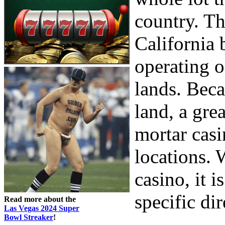
country. Th
California 
operating 
lands. Beca
land, a gre
mortar casi
locations. 
casino, it i
specific dir
Read more about the
Las Vegas 2024 Super
Bowl Streaker
!