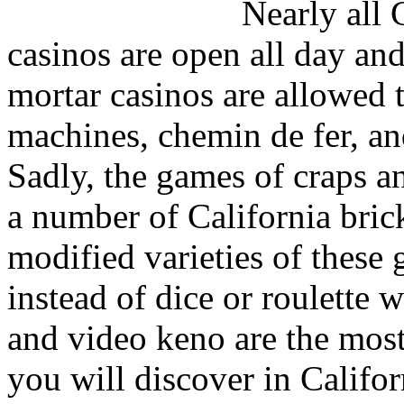
Nearly all 
casinos are open all day and
mortar casinos are allowed
machines, chemin de fer, an
Sadly, the games of craps an
a number of California bric
modified varieties of these 
instead of dice or roulette 
and video keno are the mos
you will discover in Califor