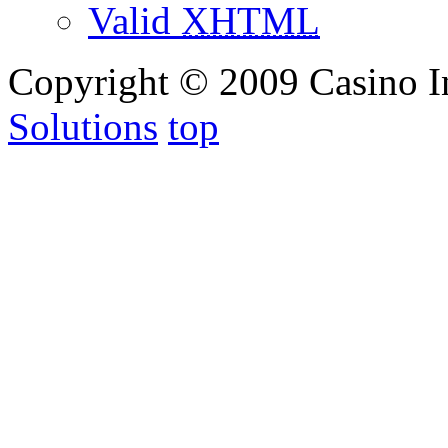
Valid
XHTML
Copyright © 2009 Casino I
Solutions
top