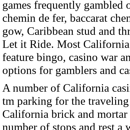
games frequently gambled on
chemin de fer, baccarat chem
gow, Caribbean stud and thr
Let it Ride. Most California
feature bingo, casino war a
options for gamblers and ca
A number of California cas
tm parking for the traveling
California brick and mortar
number of stops and rest a 