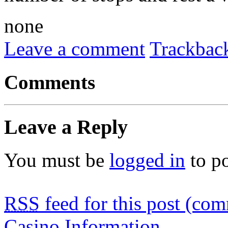
none
Leave a comment
Trackbac
Comments
Leave a Reply
You must be
logged in
to p
RSS
feed for this post (co
Casino Information